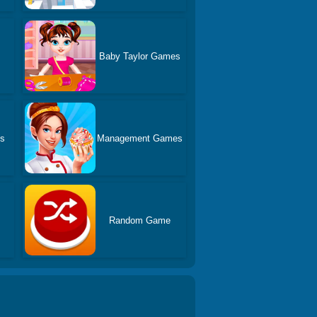
Baby Taylor Games
es
Management Games
Random Game