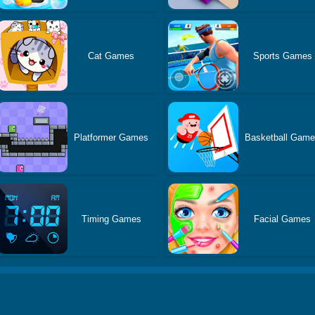
Cat Games
Sports Games
Platformer Games
Basketball Gam
Timing Games
Facial Games