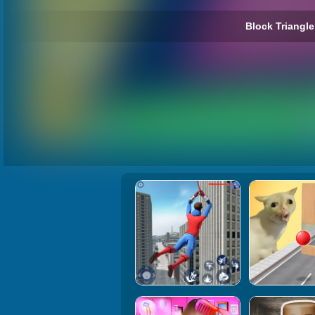
Block Triangle