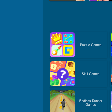
Puzzle Games
Skill Games
Endless Runner
Games