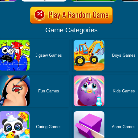
Game Categories
Jigsaw Games
Boys Games
Fun Games
Kids Games
Caring Games
Asmr Games