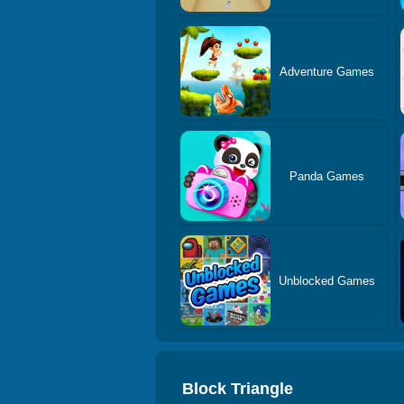
Adventure Games
Panda Games
Unblocked Games
Block Triangle