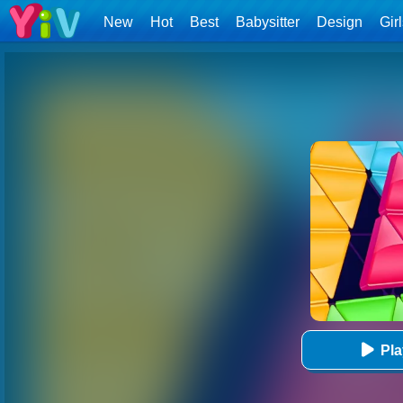
New
Hot
Best
Babysitter
Design
Gir
Pl