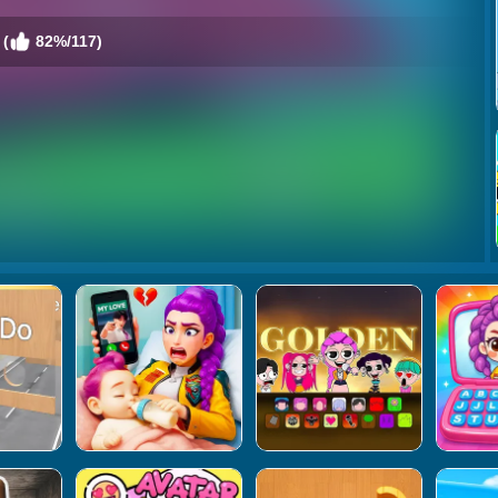
 (
82%/117)