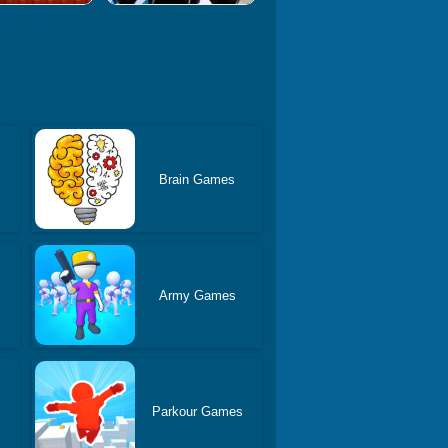
Brain Games
Army Games
Parkour Games