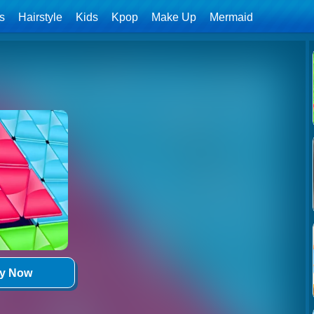
ls
Hairstyle
Kids
Kpop
Make Up
Mermaid
ay Now