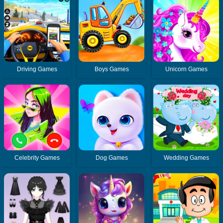
Driving Games
Boys Games
Unicorn Games
Celebrity Games
Dog Games
Wedding Games