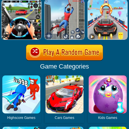
Game Categories
Highscore Games
Cars Games
Kids Games