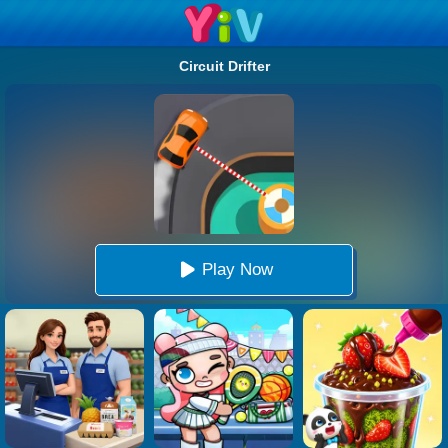
Circuit Drifter
Play Now