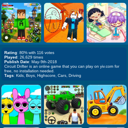
Rating
: 80% with 116 votes
Played
: 26,629 times
Publish Date
: May-9th-2018
Circuit Drifter is an online game that you can play on yiv.com for
free, no installation needed.
Tags
: Kids, Boys, Highscore, Cars, Driving