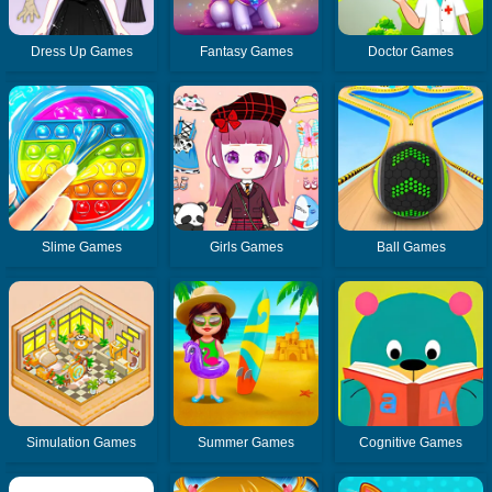
Dress Up Games
Fantasy Games
Doctor Games
Slime Games
Girls Games
Ball Games
Simulation Games
Summer Games
Cognitive Games