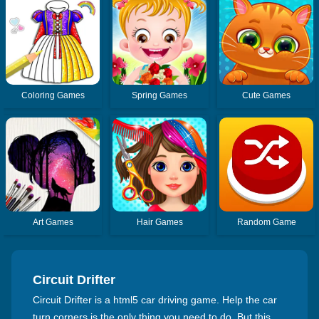
Coloring Games
Spring Games
Cute Games
Art Games
Hair Games
Random Game
Circuit Drifter
Circuit Drifter is a html5 car driving game. Help the car
turn corners is the only thing you need to do. But this