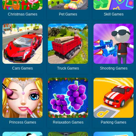
Christmas Games
Pet Games
Skill Games
Cars Games
Truck Games
Shooting Games
Princess Games
Relaxation Games
Parking Games