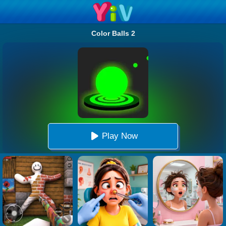
Color Balls 2
Play Now