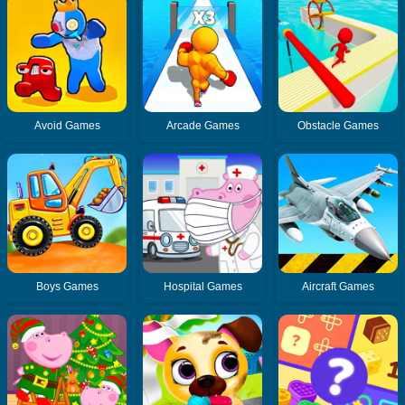
Avoid Games
Arcade Games
Obstacle Games
Boys Games
Hospital Games
Aircraft Games