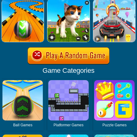
Game Categories
Ball Games
Platformer Games
Puzzle Games