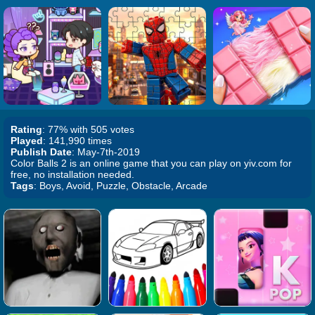
Rating
: 77% with 505 votes
Played
: 141,990 times
Publish Date
: May-7th-2019
Color Balls 2 is an online game that you can play on yiv.com for
free, no installation needed.
Tags
: Boys, Avoid, Puzzle, Obstacle, Arcade