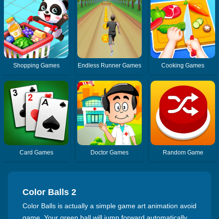
Shopping Games
Endless Runner Games
Cooking Games
Card Games
Doctor Games
Random Game
Color Balls 2
Color Balls is actually a simple game art animation avoid
game. Your green ball will jump forward automatically,