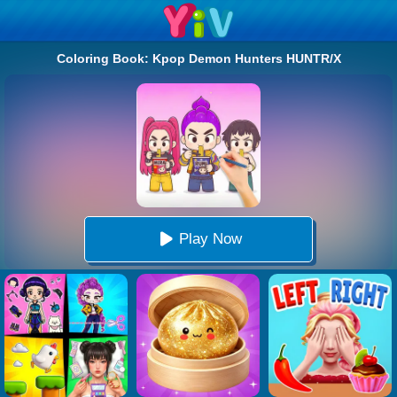
Coloring Book: Kpop Demon Hunters HUNTR/X
Play Now