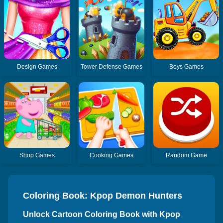
Design Games
Tower Defense Games
Boys Games
Shop Games
Cooking Games
Random Game
Coloring Book: Kpop Demon Hunters
HUNTR/X
Unlock Cartoon Coloring Book with Kpop