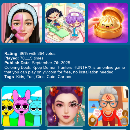
Rating
: 86% with 364 votes
Played
: 70,119 times
Publish Date
: September-7th-2025
Coloring Book: Kpop Demon Hunters HUNTR/X is an online game
that you can play on yiv.com for free, no installation needed.
Tags
: Kids, Fun, Girls, Cute, Cartoon