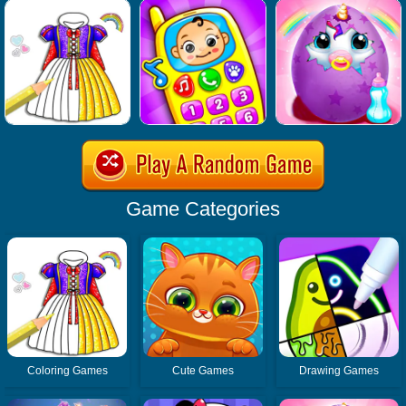
Game Categories
Coloring Games
Cute Games
Drawing Games