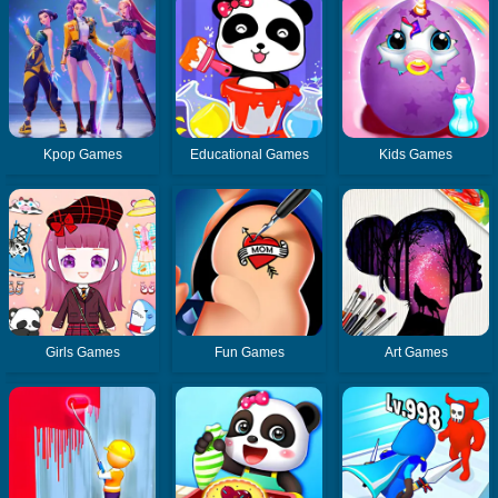
Kpop Games
Educational Games
Kids Games
Girls Games
Fun Games
Art Games