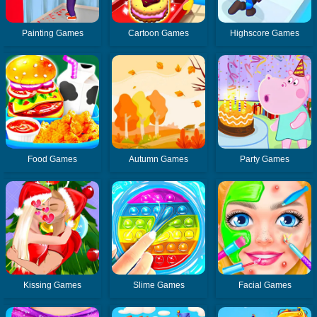
Painting Games
Cartoon Games
Highscore Games
Food Games
Autumn Games
Party Games
Kissing Games
Slime Games
Facial Games