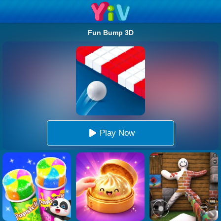
Fun Bump 3D
Play Now