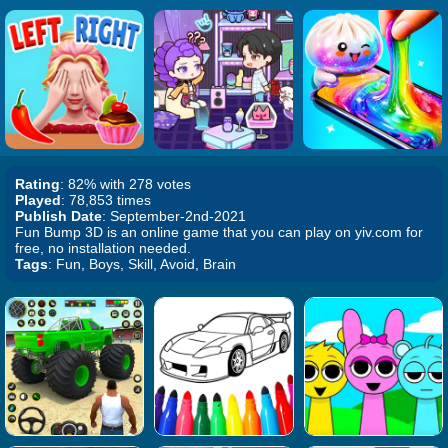
Rating
: 82% with 278 votes
Played
: 78,853 times
Publish Date
: September-2nd-2021
Fun Bump 3D is an online game that you can play on yiv.com for
free, no installation needed.
Tags
: Fun, Boys, Skill, Avoid, Brain