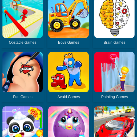
Obstacle Games
Boys Games
Brain Games
Fun Games
Avoid Games
Painting Games