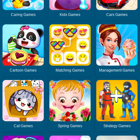
Caring Games
Kids Games
Cars Games
Cartoon Games
Matching Games
Management Games
Cat Games
Spring Games
Strategy Games