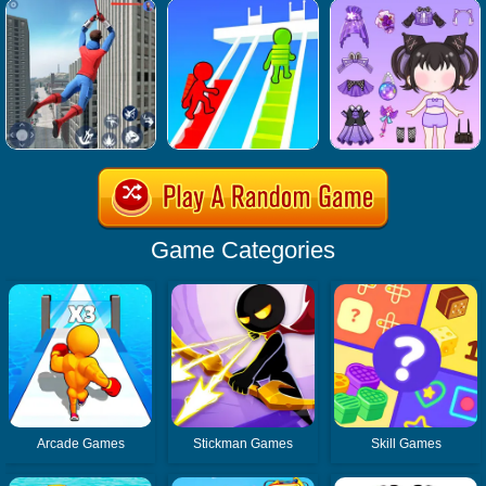
Game Categories
Arcade Games
Stickman Games
Skill Games