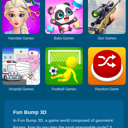
Hairstyle Games
Baby Games
Gun Games
Hospital Games
Football Games
Random Game
Fun Bump 3D
In Fun Bump 3D, a game world composed of geometric
figures, how do you plan the most reasonable route? It