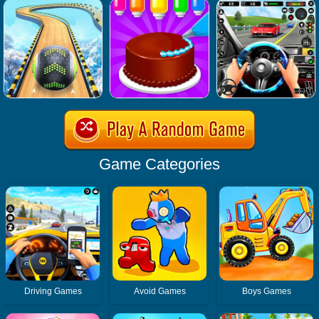
Game Categories
Driving Games
Avoid Games
Boys Games