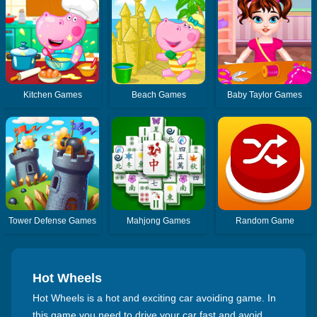
Kitchen Games
Beach Games
Baby Taylor Games
Tower Defense Games
Mahjong Games
Random Game
Hot Wheels
Hot Wheels is a hot and exciting car avoiding game. In
this game you need to drive your car fast and avoid