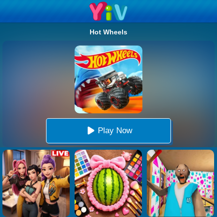
Hot Wheels
Play Now