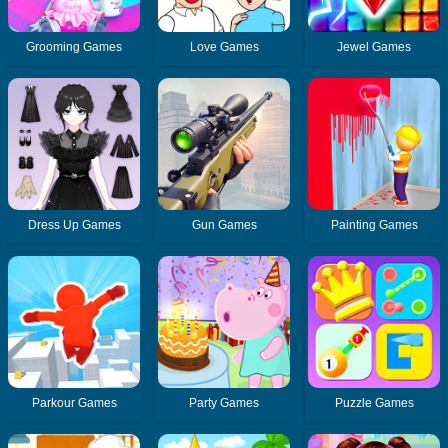
Grooming Games
Love Games
Jewel Games
Dress Up Games
Gun Games
Painting Games
Parkour Games
Party Games
Puzzle Games