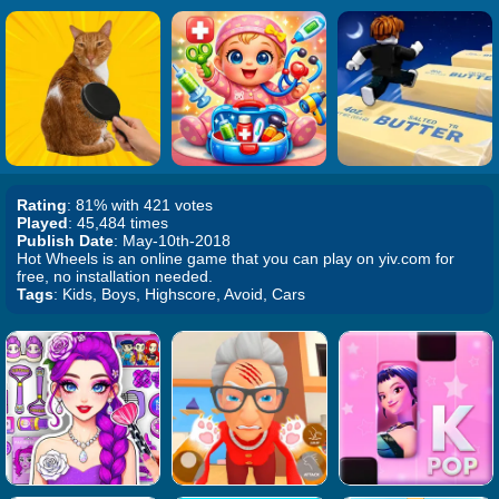
Rating
: 81% with 421 votes
Played
: 45,484 times
Publish Date
: May-10th-2018
Hot Wheels is an online game that you can play on yiv.com for
free, no installation needed.
Tags
: Kids, Boys, Highscore, Avoid, Cars