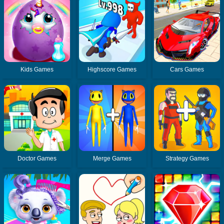
Kids Games
Highscore Games
Cars Games
Doctor Games
Merge Games
Strategy Games