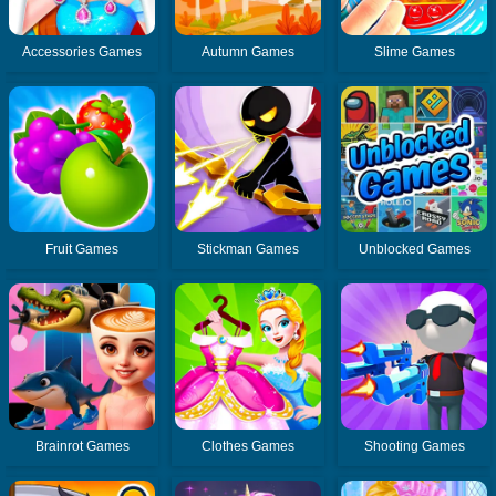
Accessories Games
Autumn Games
Slime Games
Fruit Games
Stickman Games
Unblocked Games
Brainrot Games
Clothes Games
Shooting Games