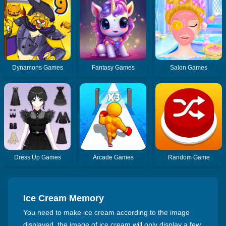
Dynamons Games
Fantasy Games
Salon Games
Dress Up Games
Arcade Games
Random Game
Ice Cream Memory
You need to make ice cream according to the image
displayed, the image of ice cream will only display a few