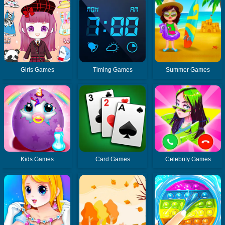
Girls Games
Timing Games
Summer Games
Kids Games
Card Games
Celebrity Games