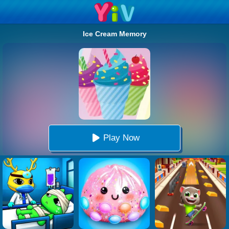
Ice Cream Memory
Play Now