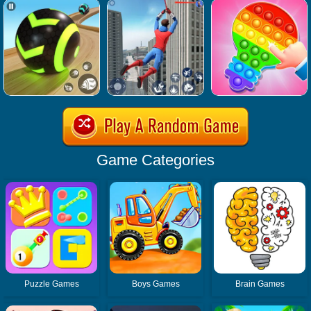
Game Categories
Puzzle Games
Boys Games
Brain Games