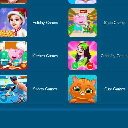
Holiday Games
Shop Games
Kitchen Games
Celebrity Game
Sports Games
Cute Games