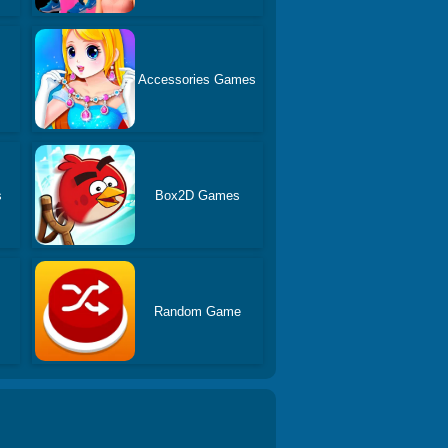
Accessories Games
s
Box2D Games
Random Game