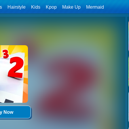
ls
Hairstyle
Kids
Kpop
Make Up
Mermaid
ay Now