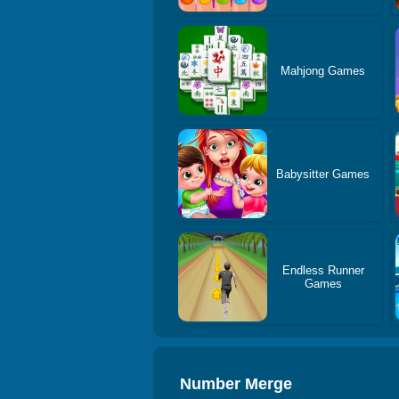
Mahjong Games
Babysitter Games
Endless Runner
Games
Number Merge