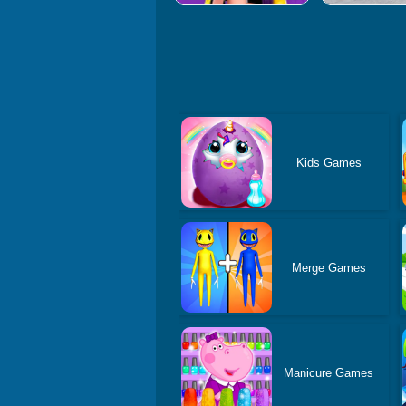
Kids Games
Merge Games
Manicure Games