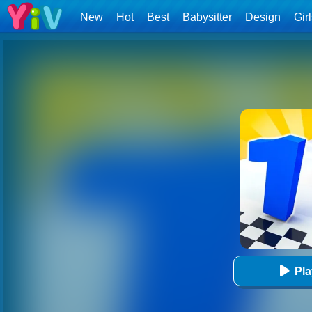
New
Hot
Best
Babysitter
Design
Gir
Pl