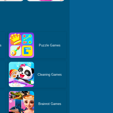
s
Puzzle Games
Cleaning Games
Brainrot Games