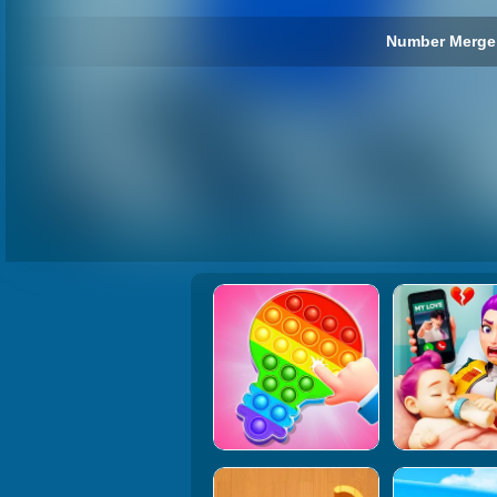
Number Merge