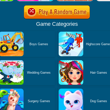
Game Categories
Boys Games
Highscore Game
Wedding Games
Hair Games
Surgery Games
Dog Games