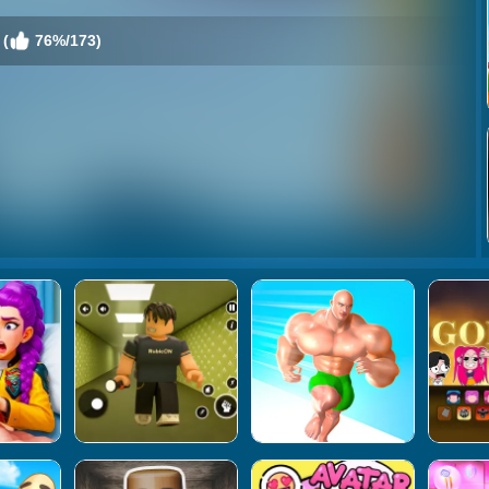
 (
76%/173)