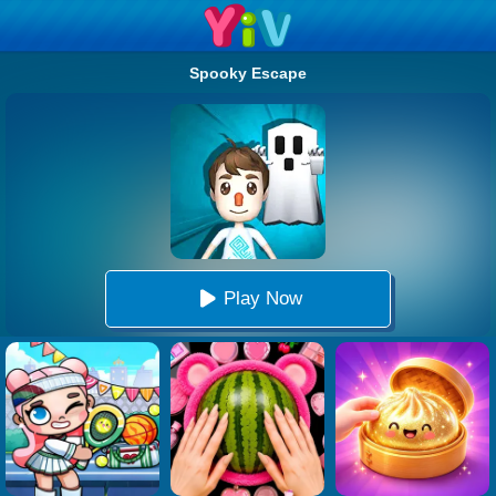
Spooky Escape
Play Now