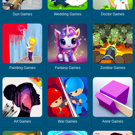
Gun Games
Wedding Games
Doctor Games
Painting Games
Fantasy Games
Zombie Games
Art Games
War Games
Asmr Games