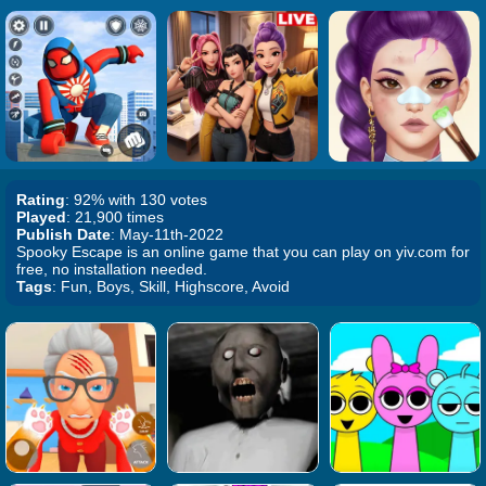
Rating
: 92% with 130 votes
Played
: 21,900 times
Publish Date
: May-11th-2022
Spooky Escape is an online game that you can play on yiv.com for
free, no installation needed.
Tags
: Fun, Boys, Skill, Highscore, Avoid