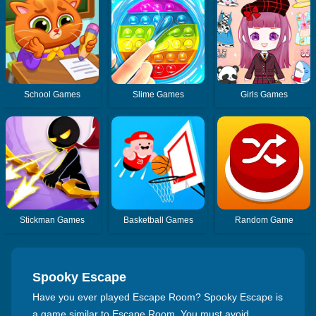
School Games
Slime Games
Girls Games
Stickman Games
Basketball Games
Random Game
Spooky Escape
Have you ever played Escape Room? Spooky Escape is
a game similar to Escape Room. You must avoid