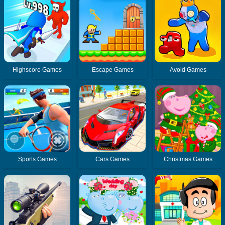
Highscore Games
Escape Games
Avoid Games
Sports Games
Cars Games
Christmas Games