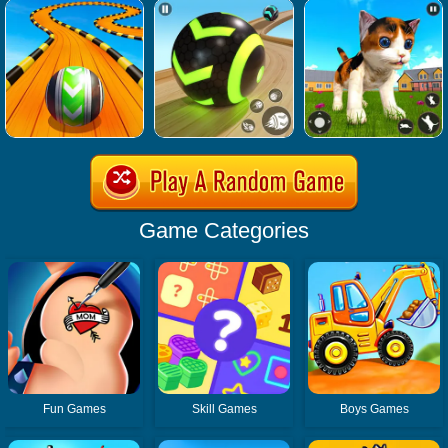
Game Categories
Fun Games
Skill Games
Boys Games