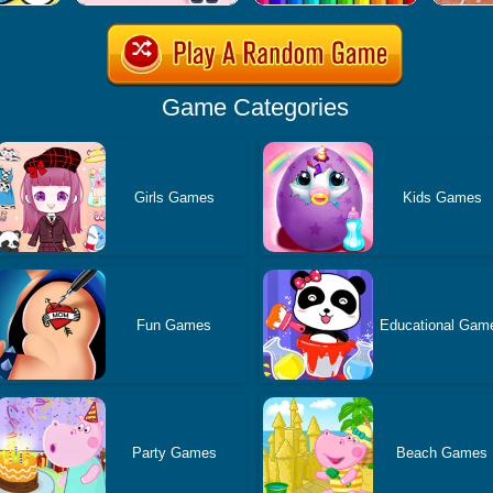
Game Categories
Girls Games
Kids Games
Fun Games
Educational Gam
Party Games
Beach Games