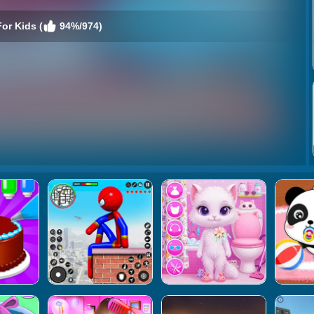
or Kids (
94%/974)