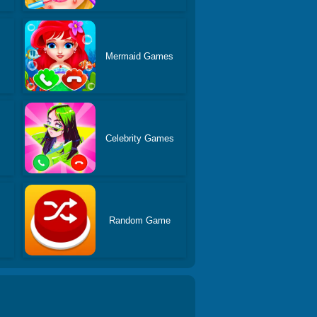
Mermaid Games
Celebrity Games
s
Random Game