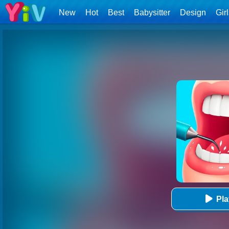
New
Hot
Best
Babysitter
Design
Gir
Pl