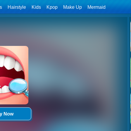
ls
Hairstyle
Kids
Kpop
Make Up
Mermaid
ay Now