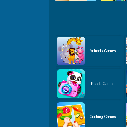
Animals Games
Panda Games
Cooking Games