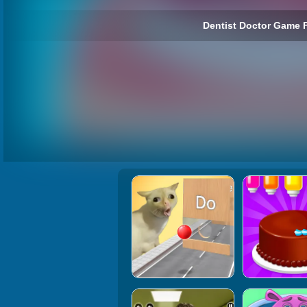
Dentist Doctor Game F