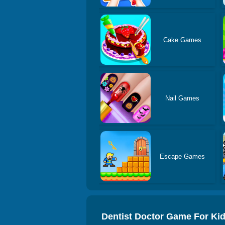
Cake Games
Nail Games
Escape Games
Dentist Doctor Game For Ki