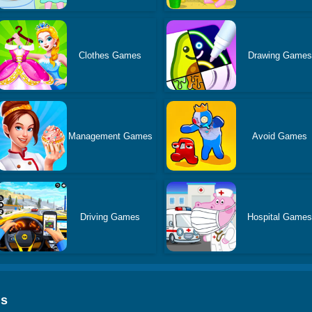
Clothes Games
Drawing Games
Management Games
Avoid Games
Driving Games
Hospital Game
ds