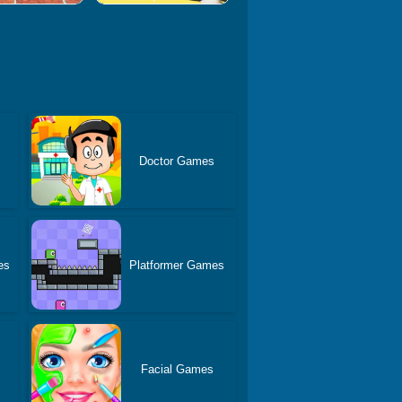
Doctor Games
es
Platformer Games
Facial Games