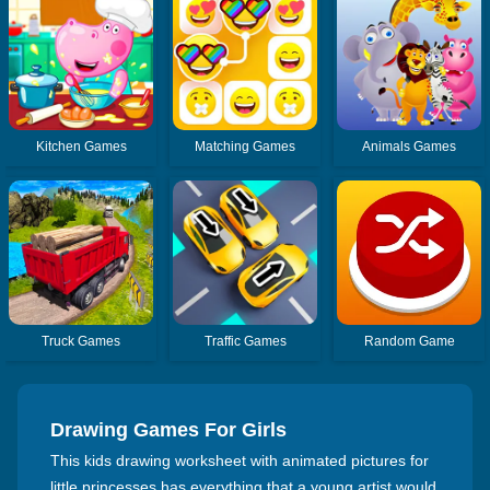
Kitchen Games
Matching Games
Animals Games
Truck Games
Traffic Games
Random Game
Drawing Games For Girls
This kids drawing worksheet with animated pictures for
little princesses has everything that a young artist would