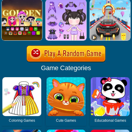
Game Categories
Coloring Games
Cute Games
Educational Games