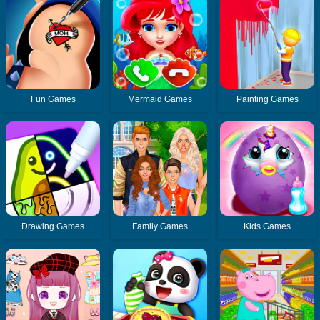
Fun Games
Mermaid Games
Painting Games
Drawing Games
Family Games
Kids Games