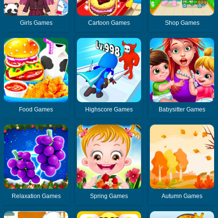
Girls Games
Cartoon Games
Shop Games
Food Games
Highscore Games
Babysitter Games
Relaxation Games
Spring Games
Autumn Games