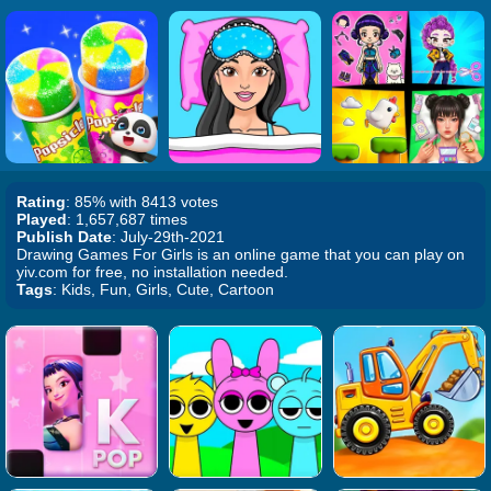
Rating
: 85% with 8413 votes
Played
: 1,657,687 times
Publish Date
: July-29th-2021
Drawing Games For Girls is an online game that you can play on
yiv.com for free, no installation needed.
Tags
: Kids, Fun, Girls, Cute, Cartoon