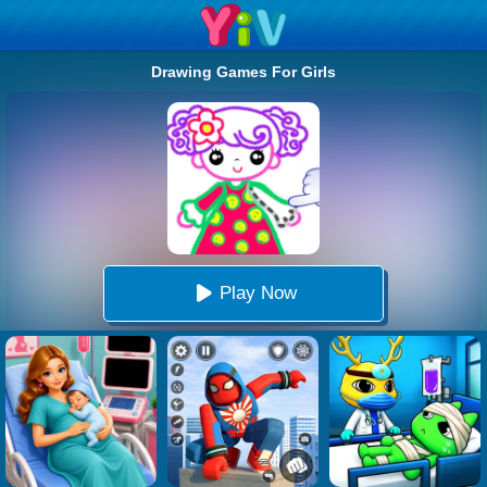
Drawing Games For Girls
Play Now