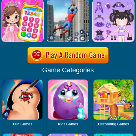
Game Categories
Fun Games
Kids Games
Decorating Games