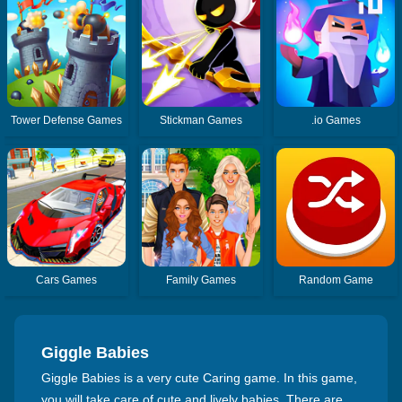
Tower Defense Games
Stickman Games
.io Games
Cars Games
Family Games
Random Game
Giggle Babies
Giggle Babies is a very cute Caring game. In this game,
you will take care of cute and lively babies. There are