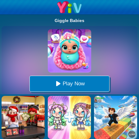
Giggle Babies
Play Now