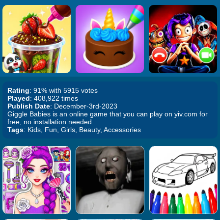
Rating
: 91% with 5915 votes
Played
: 408,922 times
Publish Date
: December-3rd-2023
Giggle Babies is an online game that you can play on yiv.com for
free, no installation needed.
Tags
: Kids, Fun, Girls, Beauty, Accessories