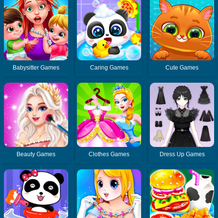
Babysitter Games
Caring Games
Cute Games
Beauty Games
Clothes Games
Dress Up Games