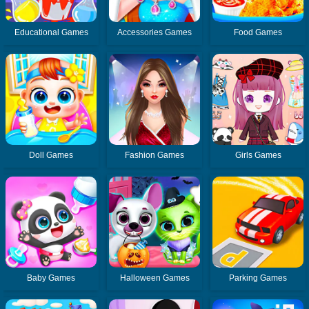
Educational Games
Accessories Games
Food Games
Doll Games
Fashion Games
Girls Games
Baby Games
Halloween Games
Parking Games