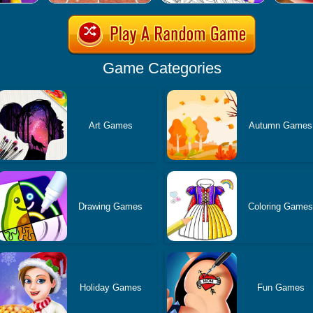
Game Categories
Art Games
Autumn Games
Drawing Games
Coloring Game
Holiday Games
Fun Games