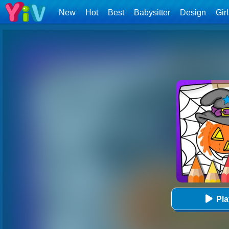
New
Hot
Best
Babysitter
Design
Gir
Pl