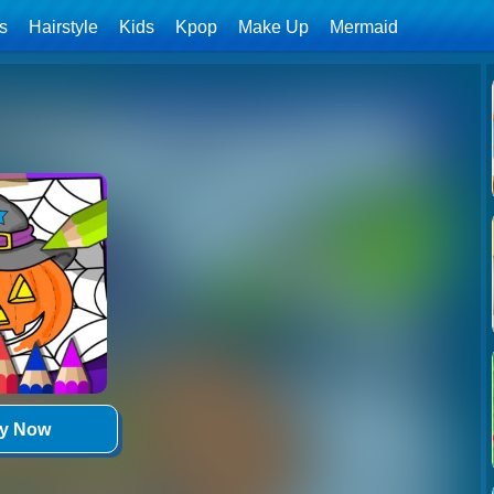
ls
Hairstyle
Kids
Kpop
Make Up
Mermaid
ay Now