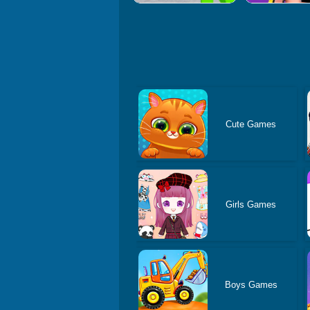
Cute Games
Girls Games
Boys Games