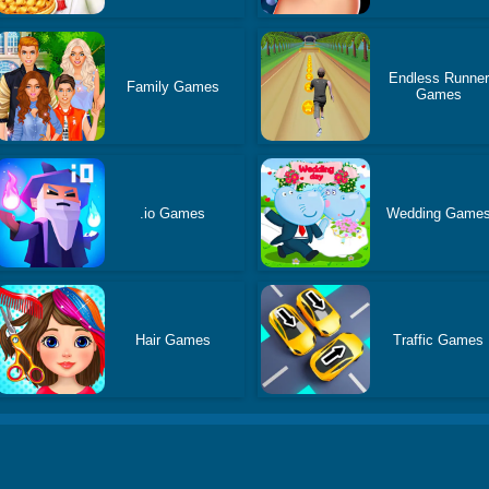
Endless Runner
Family Games
Games
.io Games
Wedding Game
Hair Games
Traffic Games