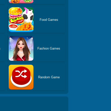
Food Games
s
Fashion Games
Random Game