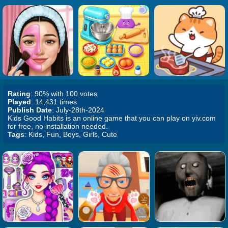
Rating
: 90% with 100 votes
Played
: 14,431 times
Publish Date
: July-28th-2024
Kids Good Habits is an online game that you can play on yiv.com
for free, no installation needed.
Tags
: Kids, Fun, Boys, Girls, Cute