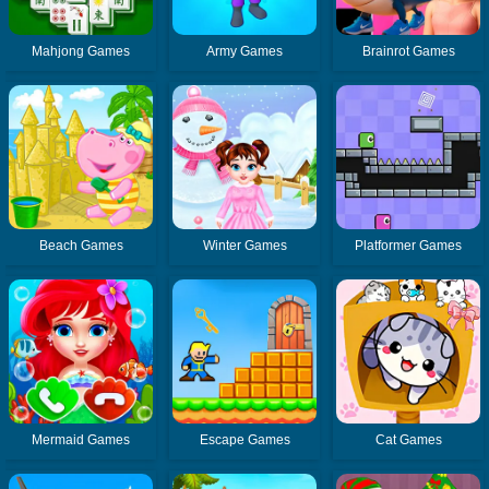
Mahjong Games
Army Games
Brainrot Games
Beach Games
Winter Games
Platformer Games
Mermaid Games
Escape Games
Cat Games