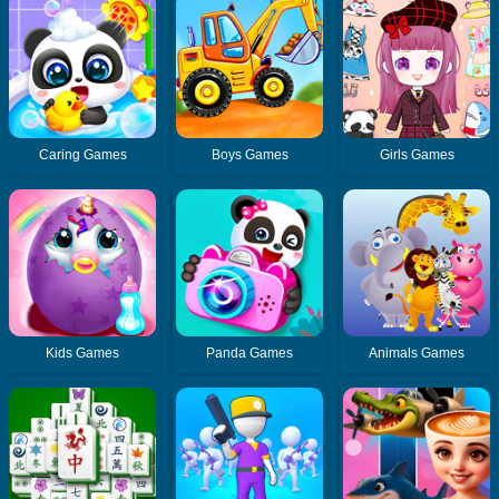
Caring Games
Boys Games
Girls Games
Kids Games
Panda Games
Animals Games