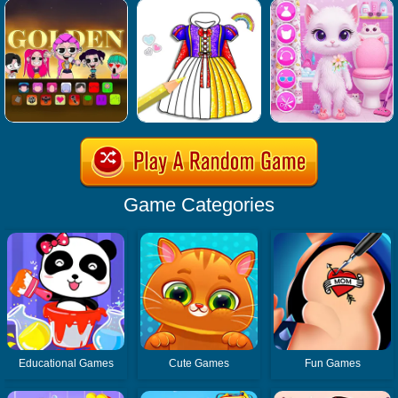
Game Categories
Educational Games
Cute Games
Fun Games