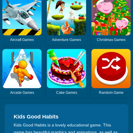
Aircraft Games
Adventure Games
Christmas Games
Arcade Games
Cake Games
Random Game
Kids Good Habits
Kids Good Habits is a lovely educational game. This
game has beautiful graphics and animations, as well as