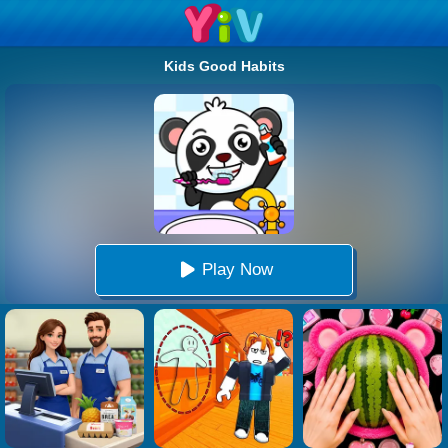
Kids Good Habits
Play Now