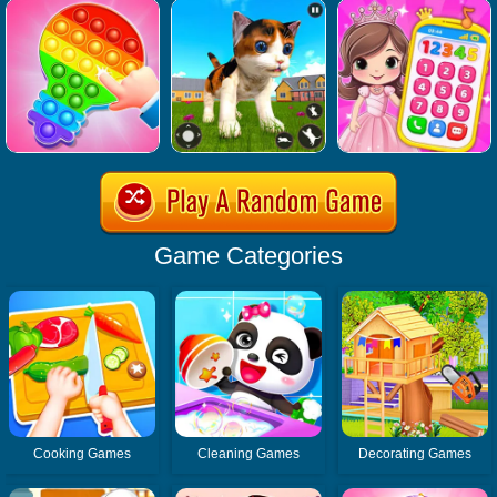
Game Categories
Cooking Games
Cleaning Games
Decorating Games