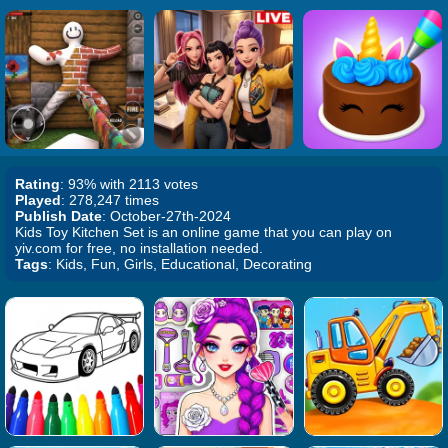
Rating
: 93% with 2113 votes
Played
: 278,247 times
Publish Date
: October-27th-2024
Kids Toy Kitchen Set is an online game that you can play on
yiv.com for free, no installation needed.
Tags
: Kids, Fun, Girls, Educational, Decorating