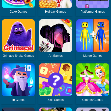
Cake Games
Holiday Games
Platformer Games
Grimace Shake Games
Art Games
Merge Games
.io Games
Skill Games
Clothes Games