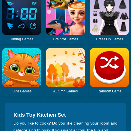
Timing Games
Brainrot Games
Dress Up Games
Cute Games
Autumn Games
Random Game
Kids Toy Kitchen Set
Do you like to cook? Do you like cleaning your room and
categorizing things? If you want all this, the fun and