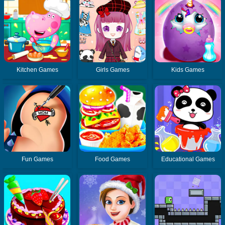
Kitchen Games
Girls Games
Kids Games
Fun Games
Food Games
Educational Games