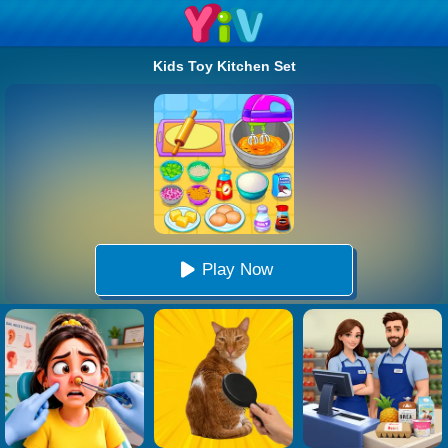
Kids Toy Kitchen Set
Play Now