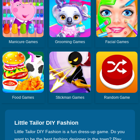
Manicure Games
Grooming Games
Facial Games
Food Games
Stickman Games
Random Game
Little Tailor DIY Fashion
Little Tailor DIY Fashion is a fun dress-up game. Do you
want to be the best fashion designer in the town? Play