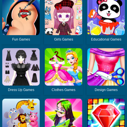
Fun Games
Girls Games
Educational Games
Dress Up Games
Clothes Games
Design Games