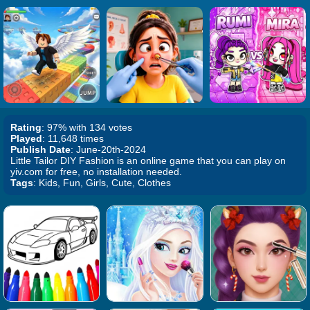
Rating
: 97% with 134 votes
Played
: 11,648 times
Publish Date
: June-20th-2024
Little Tailor DIY Fashion is an online game that you can play on
yiv.com for free, no installation needed.
Tags
: Kids, Fun, Girls, Cute, Clothes