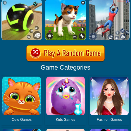
Game Categories
Cute Games
Kids Games
Fashion Games