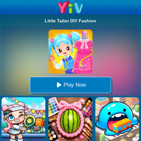
Little Tailor DIY Fashion
Play Now