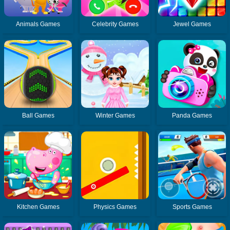
Animals Games
Celebrity Games
Jewel Games
Ball Games
Winter Games
Panda Games
Kitchen Games
Physics Games
Sports Games