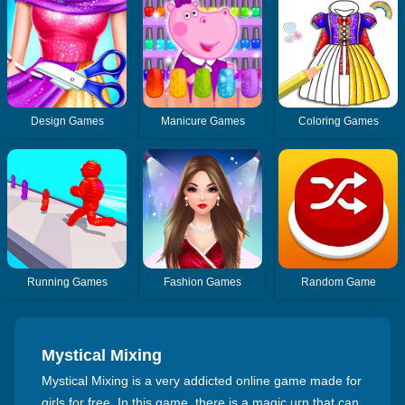
Design Games
Manicure Games
Coloring Games
Running Games
Fashion Games
Random Game
Mystical Mixing
Mystical Mixing is a very addicted online game made for
girls for free. In this game, there is a magic urn that can