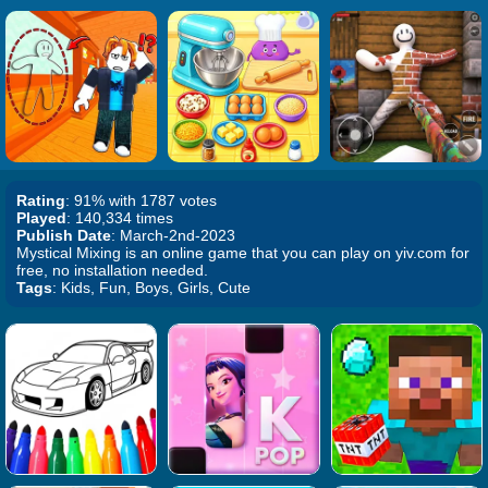
Rating
: 91% with 1787 votes
Played
: 140,334 times
Publish Date
: March-2nd-2023
Mystical Mixing is an online game that you can play on yiv.com for
free, no installation needed.
Tags
: Kids, Fun, Boys, Girls, Cute