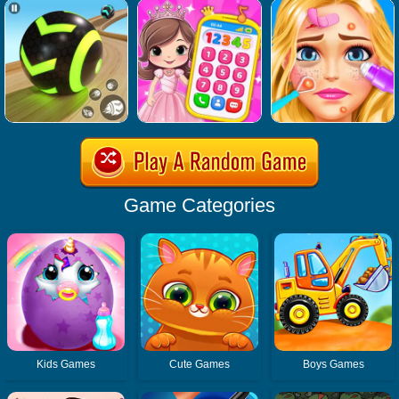
Game Categories
Kids Games
Cute Games
Boys Games