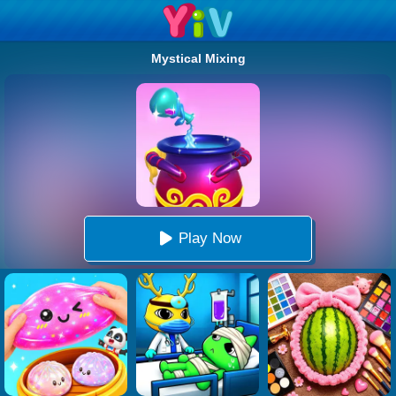
Mystical Mixing
Play Now