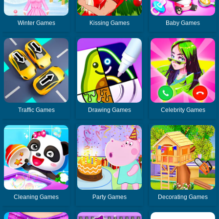
Winter Games
Kissing Games
Baby Games
Traffic Games
Drawing Games
Celebrity Games
Cleaning Games
Party Games
Decorating Games