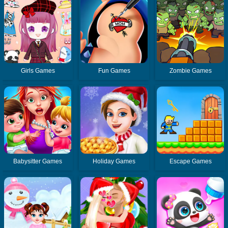
Girls Games
Fun Games
Zombie Games
Babysitter Games
Holiday Games
Escape Games