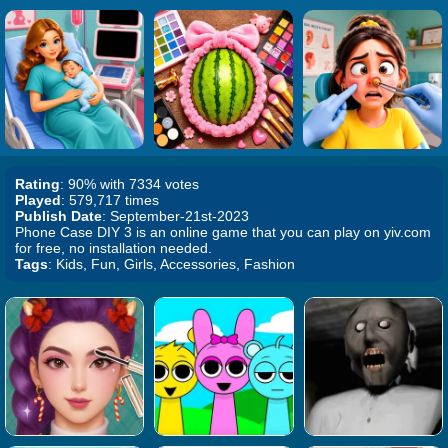
Rating
: 90% with 7334 votes
Played
: 579,717 times
Publish Date
: September-21st-2023
Phone Case DIY 3 is an online game that you can play on yiv.com
for free, no installation needed.
Tags
: Kids, Fun, Girls, Accessories, Fashion