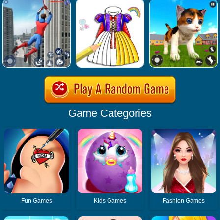
Game Categories
Fun Games
Kids Games
Fashion Games