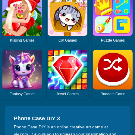
Kissing Games
Cat Games
Puzzle Games
Fantasy Games
Jewel Games
Random Game
Phone Case DIY 3
Phone Case DIY is an online creative art game at
yiv.com. It allows you to unleash your imagination and