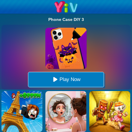
Phone Case DIY 3
Play Now