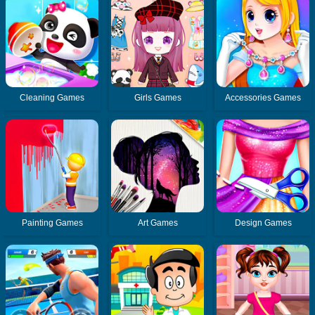
Cleaning Games
Girls Games
Accessories Games
Painting Games
Art Games
Design Games