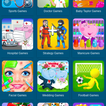
Sports Games
Doctor Games
Baby Taylor Games
Hospital Games
Strategy Games
Manicure Games
Facial Games
Wedding Games
Football Games