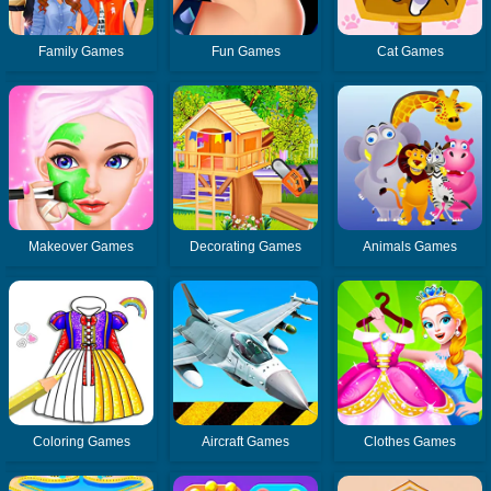
Family Games
Fun Games
Cat Games
Makeover Games
Decorating Games
Animals Games
Coloring Games
Aircraft Games
Clothes Games