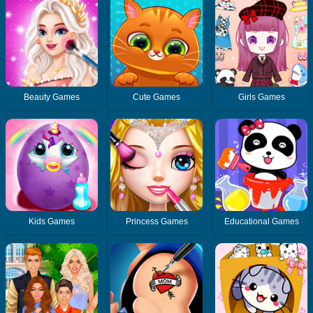
Beauty Games
Cute Games
Girls Games
Kids Games
Princess Games
Educational Games