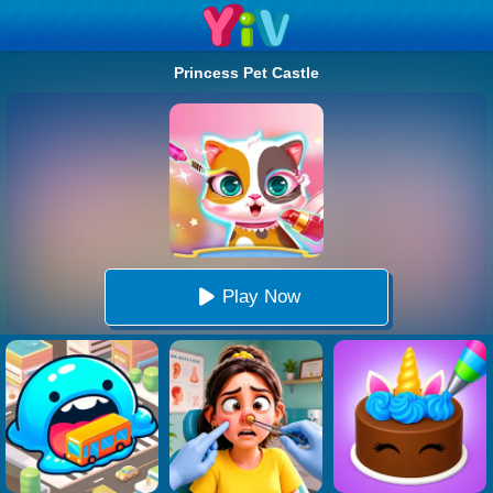
Princess Pet Castle
Play Now