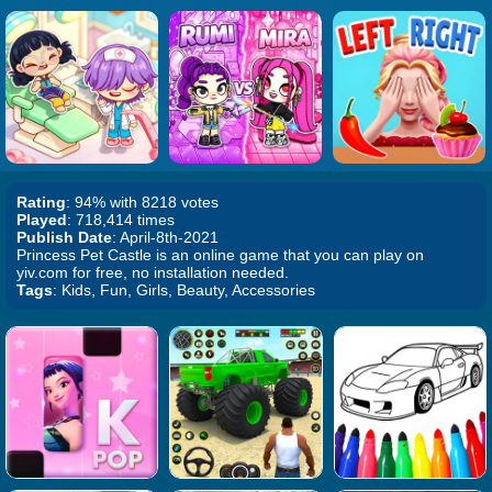
Rating
: 94% with 8218 votes
Played
: 718,414 times
Publish Date
: April-8th-2021
Princess Pet Castle is an online game that you can play on
yiv.com for free, no installation needed.
Tags
: Kids, Fun, Girls, Beauty, Accessories