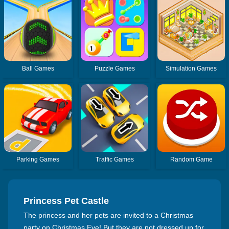
Ball Games
Puzzle Games
Simulation Games
Parking Games
Traffic Games
Random Game
Princess Pet Castle
The princess and her pets are invited to a Christmas
party on Christmas Eve! But they are not dressed up for