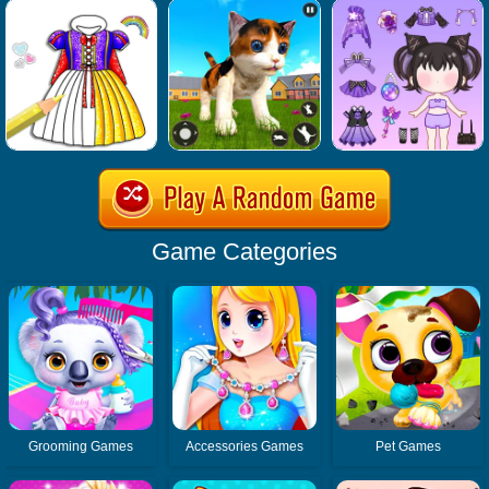
Game Categories
Grooming Games
Accessories Games
Pet Games