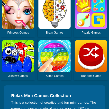
Princess Games
Brain Games
Puzzle Games
Jigsaw Games
Slime Games
Random Game
Relax Mini Games Collection
This is a collection of creative and fun mini-games. The
game contains a variety of modes, you can DIY ice