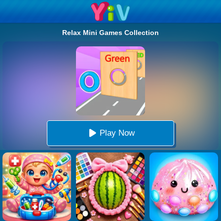
Relax Mini Games Collection
Play Now