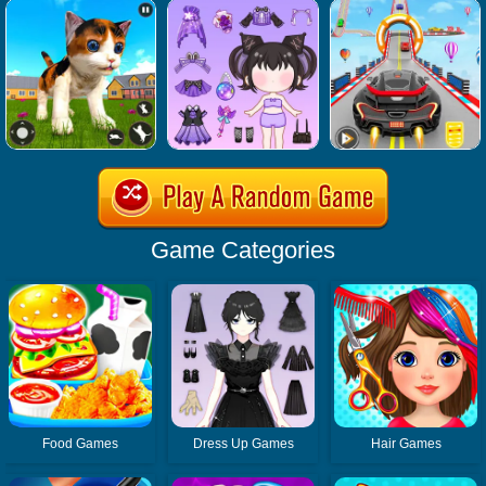
Game Categories
Food Games
Dress Up Games
Hair Games