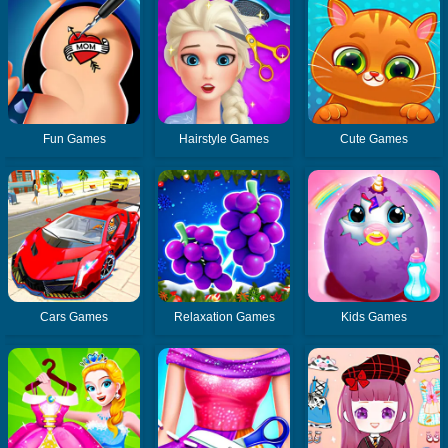
Fun Games
Hairstyle Games
Cute Games
Cars Games
Relaxation Games
Kids Games