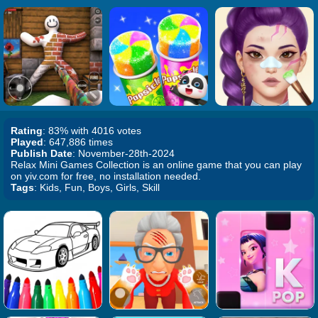
Rating
: 83% with 4016 votes
Played
: 647,886 times
Publish Date
: November-28th-2024
Relax Mini Games Collection is an online game that you can play
on yiv.com for free, no installation needed.
Tags
: Kids, Fun, Boys, Girls, Skill