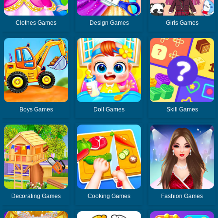
Clothes Games
Design Games
Girls Games
Boys Games
Doll Games
Skill Games
Decorating Games
Cooking Games
Fashion Games