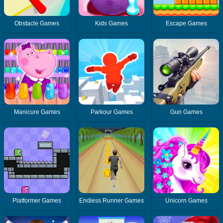
Obstacle Games
Kids Games
Escape Games
Manicure Games
Parkour Games
Gun Games
Platformer Games
Endless Runner Games
Unicorn Games