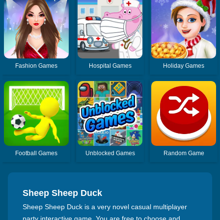
Fashion Games
Hospital Games
Holiday Games
Football Games
Unblocked Games
Random Game
Sheep Sheep Duck
Sheep Sheep Duck is a very novel casual multiplayer
party interactive game. You are free to choose and