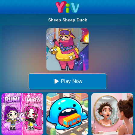
Sheep Sheep Duck
Play Now