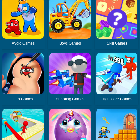
Avoid Games
Boys Games
Skill Games
Fun Games
Shooting Games
Highscore Games