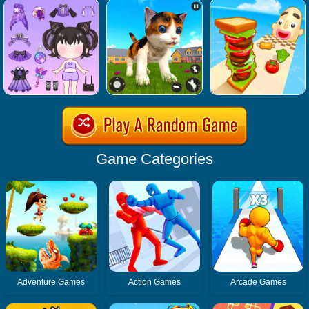
Game Categories
Adventure Games
Action Games
Arcade Games