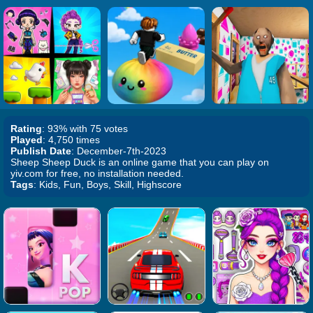
Rating
: 93% with 75 votes
Played
: 4,750 times
Publish Date
: December-7th-2023
Sheep Sheep Duck is an online game that you can play on
yiv.com for free, no installation needed.
Tags
: Kids, Fun, Boys, Skill, Highscore