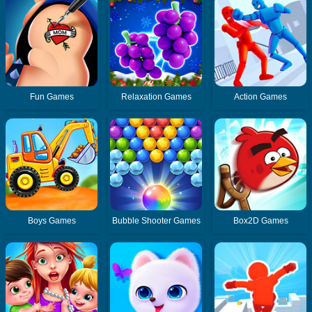
Fun Games
Relaxation Games
Action Games
Boys Games
Bubble Shooter Games
Box2D Games