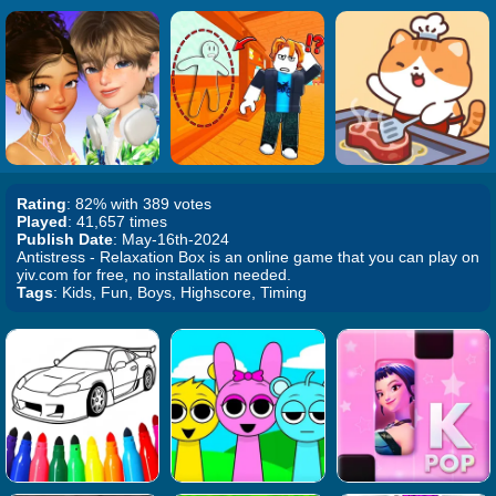
Rating
: 82% with 389 votes
Played
: 41,657 times
Publish Date
: May-16th-2024
Antistress - Relaxation Box is an online game that you can play on
yiv.com for free, no installation needed.
Tags
: Kids, Fun, Boys, Highscore, Timing