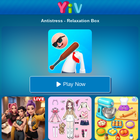
Antistress - Relaxation Box
Play Now