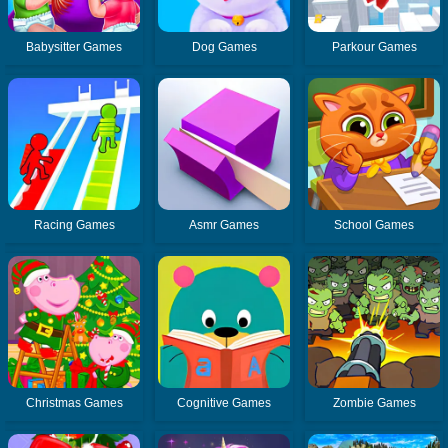
Babysitter Games
Dog Games
Parkour Games
Racing Games
Asmr Games
School Games
Christmas Games
Cognitive Games
Zombie Games