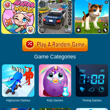
Game Categories
Highscore Games
Kids Games
Timing Games