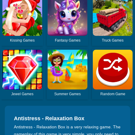
Kissing Games
Fantasy Games
Truck Games
Jewel Games
Summer Games
Random Game
Antistress - Relaxation Box
Antistress - Relaxation Box is a very relaxing game. The
gameplay of this game is very simple, you only need to