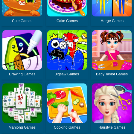
Cute Games
Cake Games
Merge Games
Drawing Games
Jigsaw Games
Baby Taylor Games
Mahjong Games
Cooking Games
Hairstyle Games