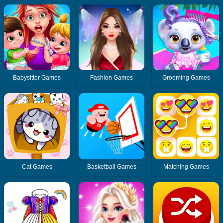
Babysitter Games
Fashion Games
Grooming Games
Cat Games
Basketball Games
Matching Games