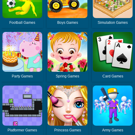
Football Games
Boys Games
Simulation Games
Party Games
Spring Games
Card Games
Platformer Games
Princess Games
Army Games