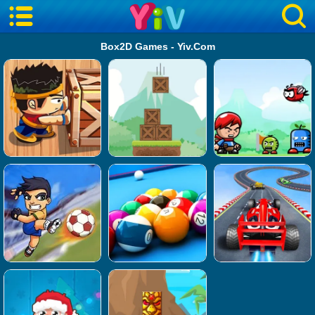
Box2D Games - Yiv.Com