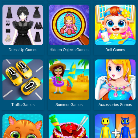
Dress Up Games
Hidden Objects Games
Doll Games
Traffic Games
Summer Games
Accessories Games