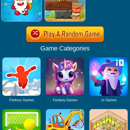
Game Categories
Parkour Games
Fantasy Games
.io Games