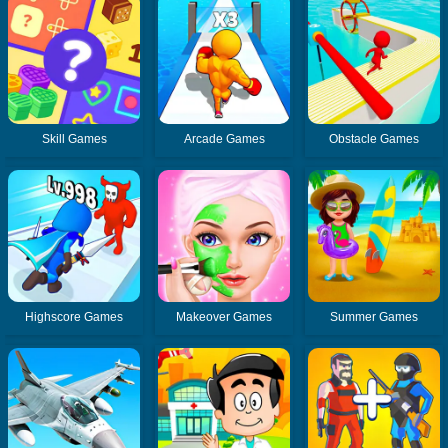
Skill Games
Arcade Games
Obstacle Games
Highscore Games
Makeover Games
Summer Games