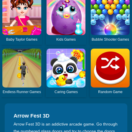
Baby Taylor Games
Kids Games
Bubble Shooter Games
Endless Runner Games
Caring Games
Random Game
Arrow Fest 3D
Arrow Fest 3D is an addictive arcade game. Go through
the numbered glass doors and try to choose the doors