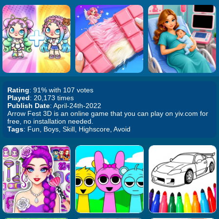
Rating
: 91% with 107 votes
Played
: 20,173 times
Publish Date
: April-24th-2022
Arrow Fest 3D is an online game that you can play on yiv.com for
free, no installation needed.
Tags
: Fun, Boys, Skill, Highscore, Avoid