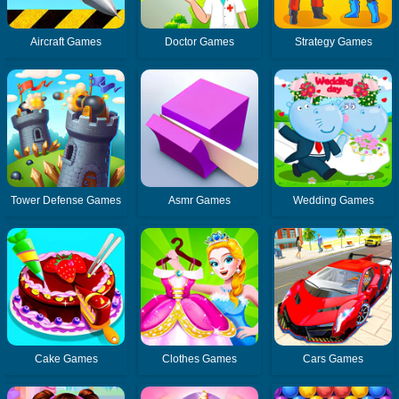
Aircraft Games
Doctor Games
Strategy Games
Tower Defense Games
Asmr Games
Wedding Games
Cake Games
Clothes Games
Cars Games