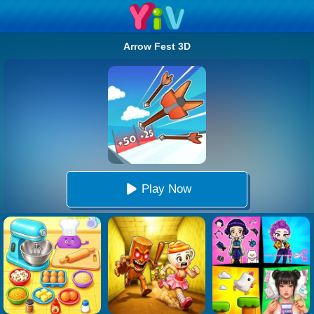
Arrow Fest 3D
Play Now