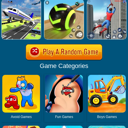
Game Categories
Avoid Games
Fun Games
Boys Games