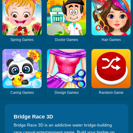
Spring Games
Doctor Games
Hair Games
Caring Games
Design Games
Random Game
Bridge Race 3D
Bridge Race 3D is an addictive water bridge-building
race casual entertainment game. Build your bridge on