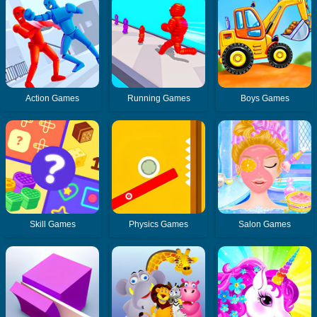
Action Games
Running Games
Boys Games
Skill Games
Physics Games
Salon Games