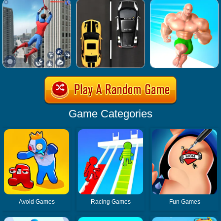
Game Categories
Avoid Games
Racing Games
Fun Games