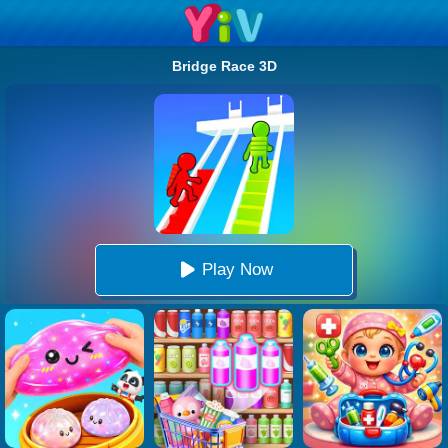
Bridge Race 3D
Play Now