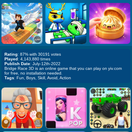
Rating
: 87% with 30191 votes
Played
: 4,143,880 times
Publish Date
: July-12th-2022
Bridge Race 3D is an online game that you can play on yiv.com
for free, no installation needed.
Tags
: Fun, Boys, Skill, Avoid, Action