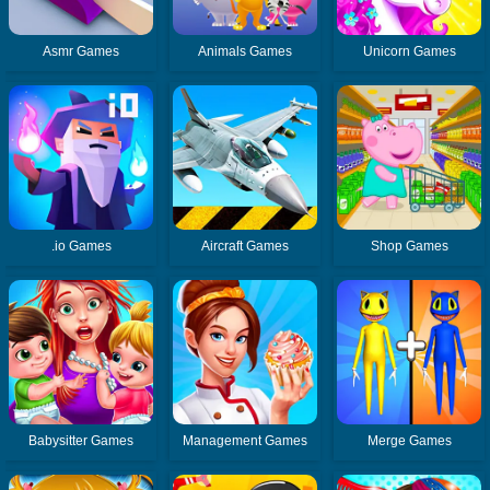
Asmr Games
Animals Games
Unicorn Games
.io Games
Aircraft Games
Shop Games
Babysitter Games
Management Games
Merge Games