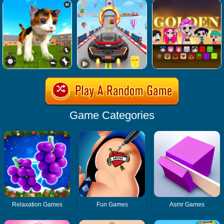
Game Categories
Relaxation Games
Fun Games
Asmr Games