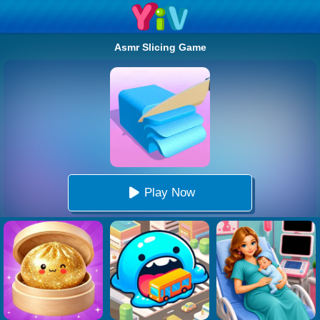
Asmr Slicing Game
Play Now