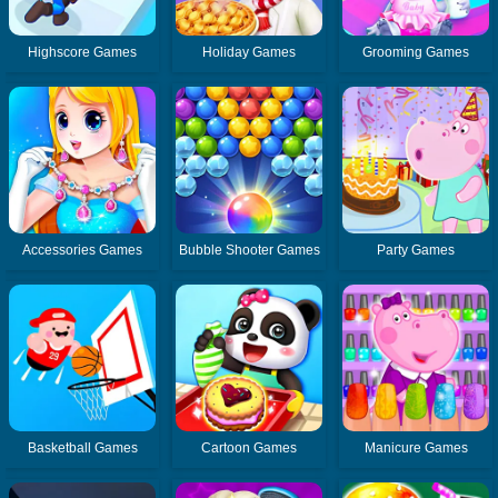
Highscore Games
Holiday Games
Grooming Games
Accessories Games
Bubble Shooter Games
Party Games
Basketball Games
Cartoon Games
Manicure Games