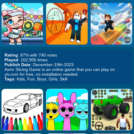
Rating
: 87% with 740 votes
Played
: 102,906 times
Publish Date
: December-19th-2023
Asmr Slicing Game is an online game that you can play on
yiv.com for free, no installation needed.
Tags
: Kids, Fun, Boys, Girls, Skill