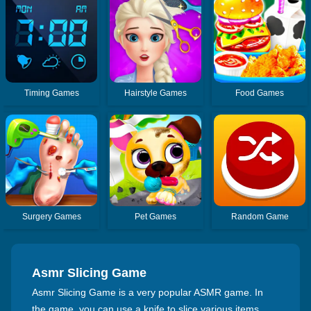
Timing Games
Hairstyle Games
Food Games
Surgery Games
Pet Games
Random Game
Asmr Slicing Game
Asmr Slicing Game is a very popular ASMR game. In
the game, you can use a knife to slice various items