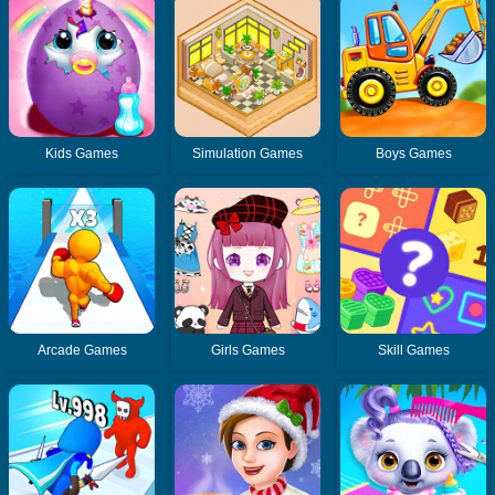
Kids Games
Simulation Games
Boys Games
Arcade Games
Girls Games
Skill Games