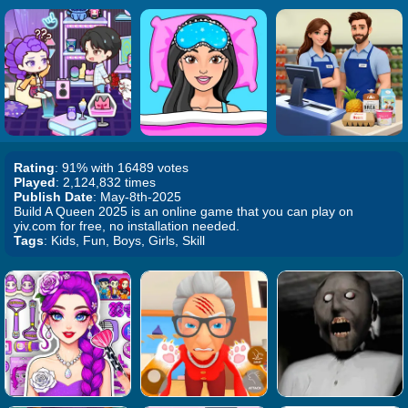
Rating
: 91% with 16489 votes
Played
: 2,124,832 times
Publish Date
: May-8th-2025
Build A Queen 2025 is an online game that you can play on
yiv.com for free, no installation needed.
Tags
: Kids, Fun, Boys, Girls, Skill