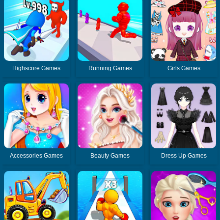
Highscore Games
Running Games
Girls Games
Accessories Games
Beauty Games
Dress Up Games