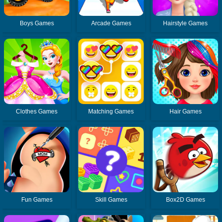
Boys Games
Arcade Games
Hairstyle Games
Clothes Games
Matching Games
Hair Games
Fun Games
Skill Games
Box2D Games