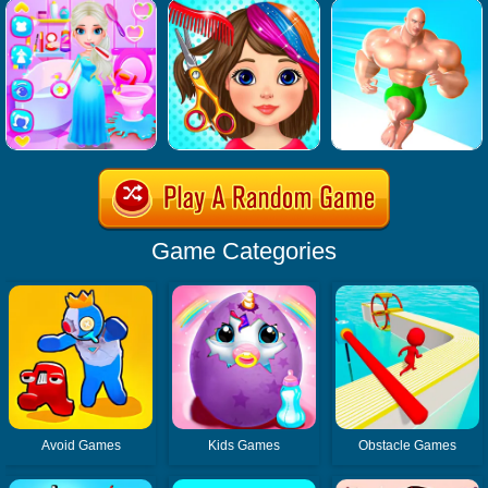
Game Categories
Avoid Games
Kids Games
Obstacle Games