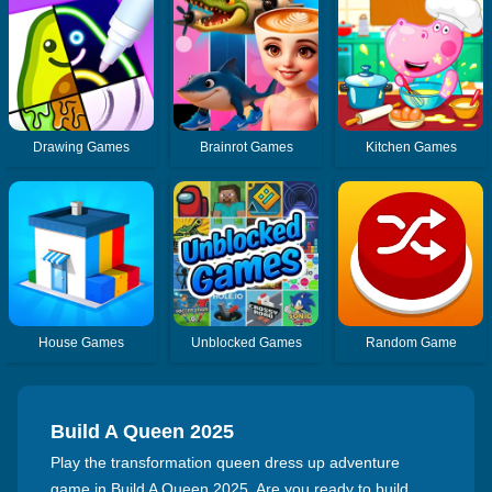
Drawing Games
Brainrot Games
Kitchen Games
House Games
Unblocked Games
Random Game
Build A Queen 2025
Play the transformation queen dress up adventure
game in Build A Queen 2025. Are you ready to build