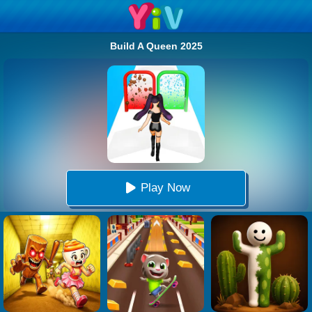
Build A Queen 2025
Play Now