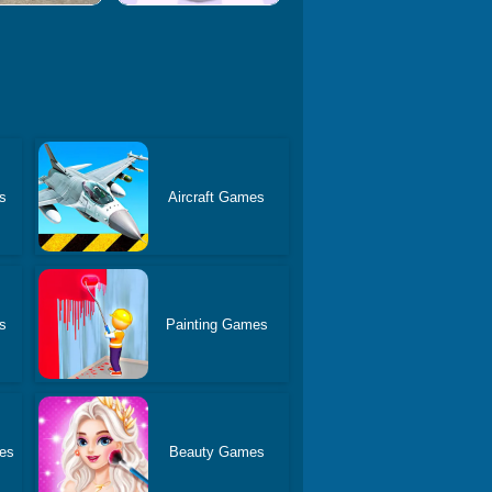
s
Aircraft Games
s
Painting Games
es
Beauty Games