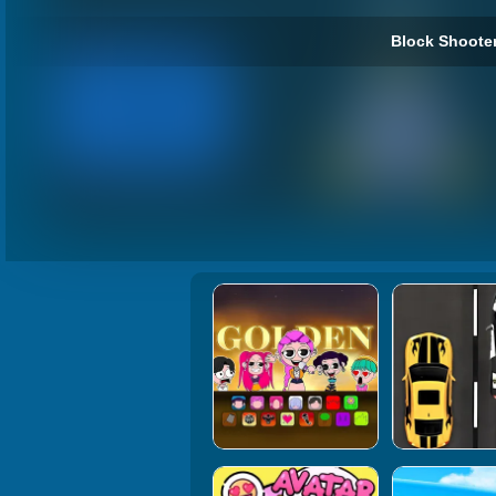
Block Shooter