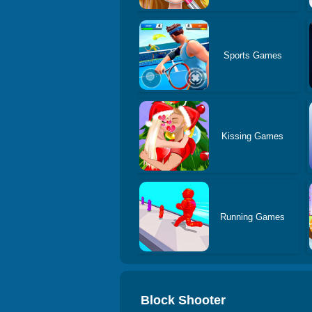
Sports Games
Kissing Games
Running Games
Block Shooter