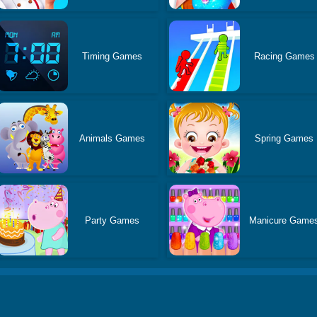
Timing Games
Racing Games
Animals Games
Spring Games
Party Games
Manicure Game