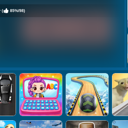
 (
85%/98)