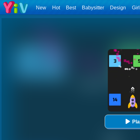
New
Hot
Best
Babysitter
Design
Gir
Pl