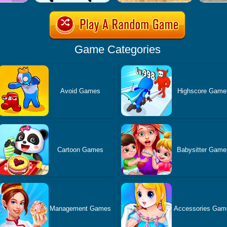
Game Categories
Avoid Games
Highscore Game
Cartoon Games
Babysitter Game
Management Games
Accessories Gam