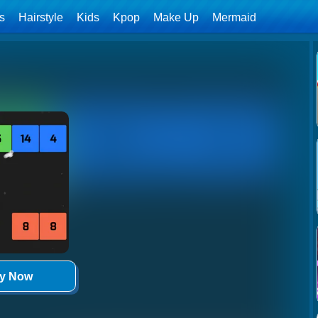
ls
Hairstyle
Kids
Kpop
Make Up
Mermaid
ay Now