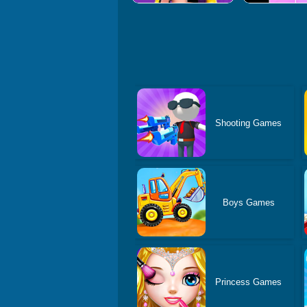
Shooting Games
Boys Games
Princess Games