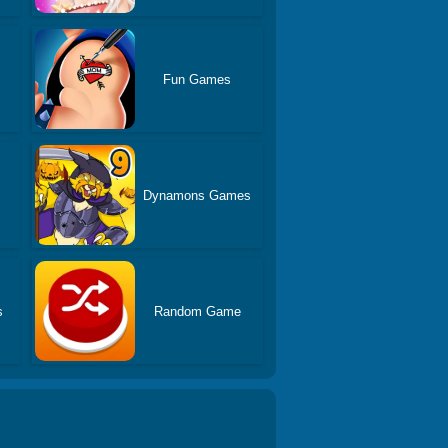
Fun Games
Dynamons Games
s
Random Game