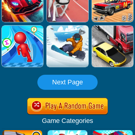
Next Page
Game Categories