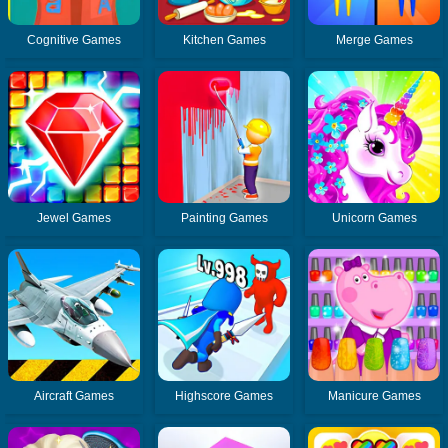
Cognitive Games
Kitchen Games
Merge Games
Jewel Games
Painting Games
Unicorn Games
Aircraft Games
Highscore Games
Manicure Games