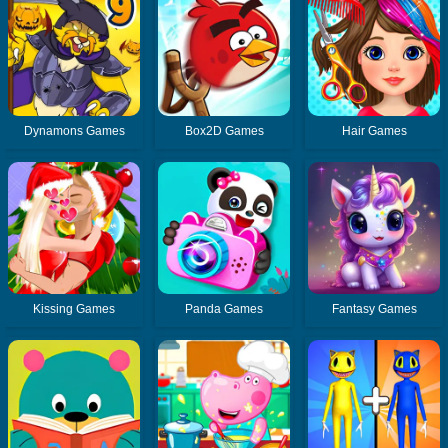
Dynamons Games
Box2D Games
Hair Games
Kissing Games
Panda Games
Fantasy Games