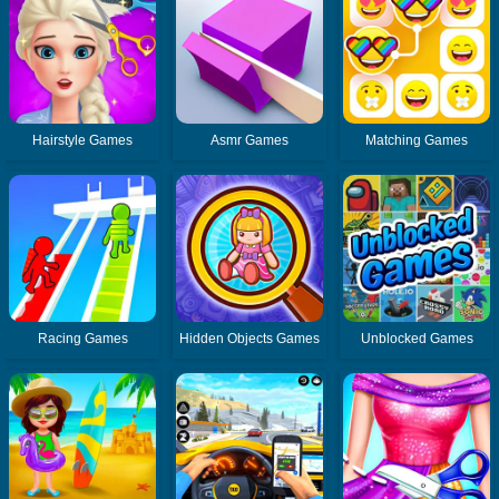
Hairstyle Games
Asmr Games
Matching Games
Racing Games
Hidden Objects Games
Unblocked Games