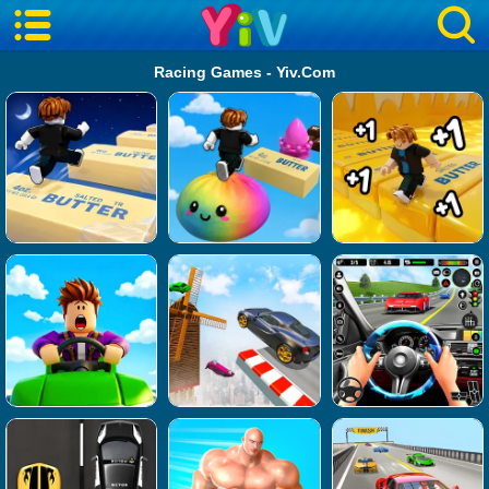
Racing Games - Yiv.Com