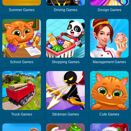
Summer Games
Driving Games
Design Games
School Games
Shopping Games
Management Games
Truck Games
Stickman Games
Cute Games