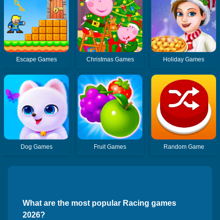
Escape Games
Christmas Games
Holiday Games
Dog Games
Fruit Games
Random Game
What are the most popular Racing games
2026?