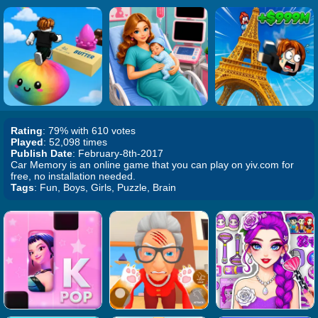
Rating
: 79% with 610 votes
Played
: 52,098 times
Publish Date
: February-8th-2017
Car Memory is an online game that you can play on yiv.com for
free, no installation needed.
Tags
: Fun, Boys, Girls, Puzzle, Brain