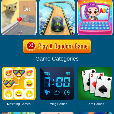
Game Categories
Matching Games
Timing Games
Card Games