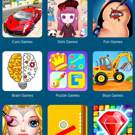
Cars Games
Girls Games
Fun Games
Brain Games
Puzzle Games
Boys Games