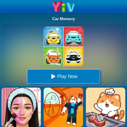
Car Memory
Play Now