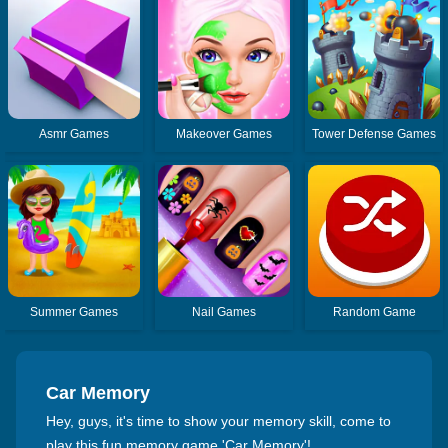
Asmr Games
Makeover Games
Tower Defense Games
Summer Games
Nail Games
Random Game
Car Memory
Hey, guys, it's time to show your memory skill, come to
play this fun memory game 'Car Memory'!