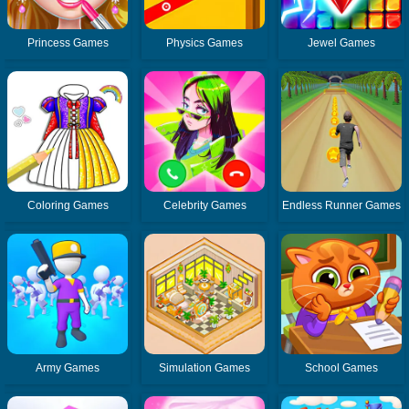
Princess Games
Physics Games
Jewel Games
Coloring Games
Celebrity Games
Endless Runner Games
Army Games
Simulation Games
School Games