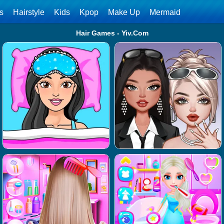
ls
Hairstyle
Kids
Kpop
Make Up
Mermaid
Hair Games - Yiv.Com