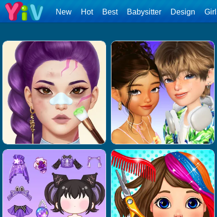
New
Hot
Best
Babysitter
Design
Gir