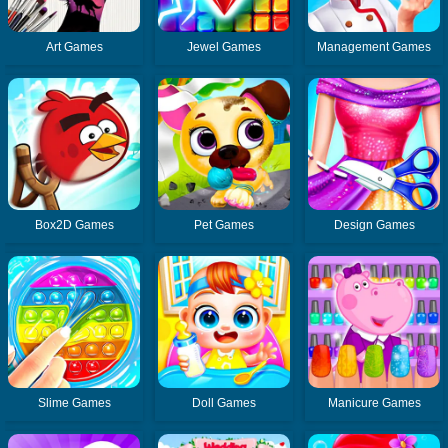
Art Games
Jewel Games
Management Games
Box2D Games
Pet Games
Design Games
Slime Games
Doll Games
Manicure Games