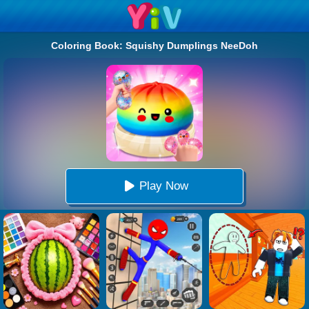
Coloring Book: Squishy Dumplings NeeDoh
Play Now