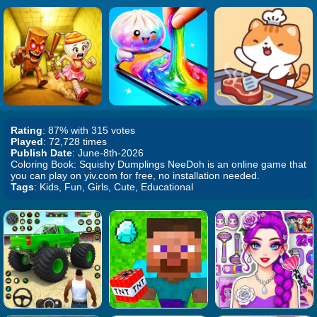
Rating
: 87% with 315 votes
Played
: 72,728 times
Publish Date
: June-8th-2026
Coloring Book: Squishy Dumplings NeeDoh is an online game that
you can play on yiv.com for free, no installation needed.
Tags
: Kids, Fun, Girls, Cute, Educational