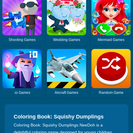
Shooting Games
Wedding Games
Mermaid Games
.io Games
Aircraft Games
Random Game
Coloring Book: Squishy Dumplings
NeeDoh
Coloring Book: Squishy Dumplings NeeDoh is a
delightful coloring game designed for young children