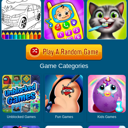
Game Categories
Unblocked Games
Fun Games
Kids Games