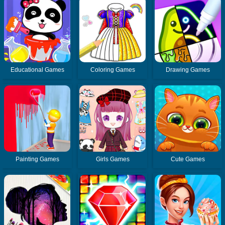
Educational Games
Coloring Games
Drawing Games
Painting Games
Girls Games
Cute Games