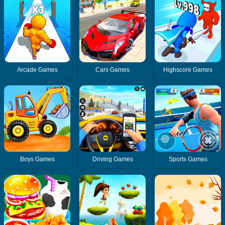
Arcade Games
Cars Games
Highscore Games
Boys Games
Driving Games
Sports Games