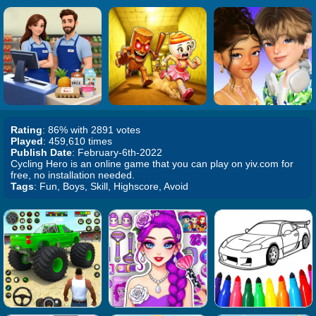
Rating
: 86% with 2891 votes
Played
: 459,610 times
Publish Date
: February-6th-2022
Cycling Hero is an online game that you can play on yiv.com for
free, no installation needed.
Tags
: Fun, Boys, Skill, Highscore, Avoid