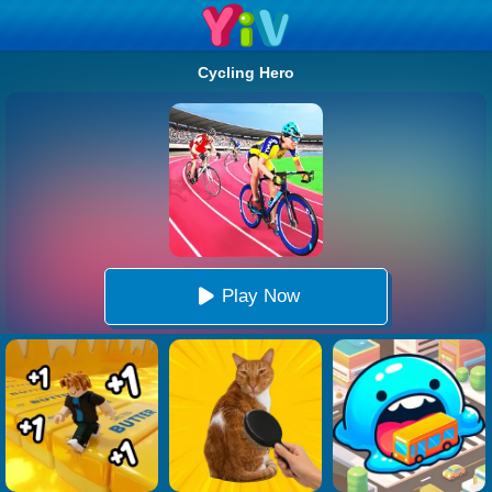
Cycling Hero
Play Now