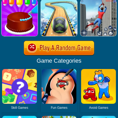
Game Categories
Skill Games
Fun Games
Avoid Games