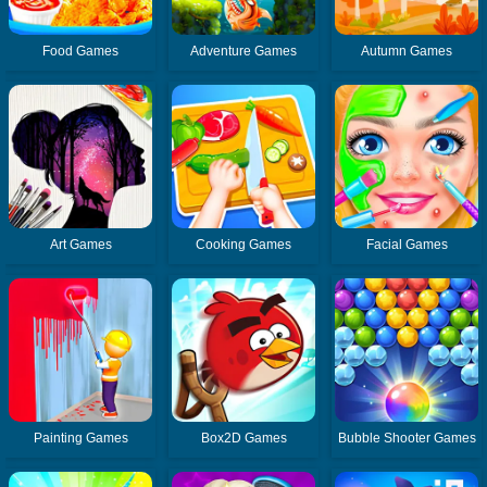
Food Games
Adventure Games
Autumn Games
Art Games
Cooking Games
Facial Games
Painting Games
Box2D Games
Bubble Shooter Games