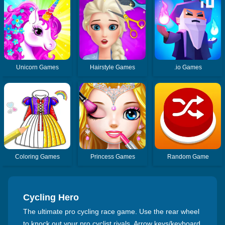
Unicorn Games
Hairstyle Games
.io Games
Coloring Games
Princess Games
Random Game
Cycling Hero
The ultimate pro cycling race game. Use the rear wheel
to knock out your pro cyclist rivals. Arrow keys/keyboard