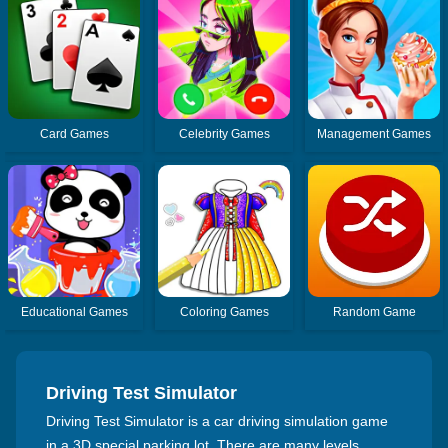
Card Games
Celebrity Games
Management Games
Educational Games
Coloring Games
Random Game
Driving Test Simulator
Driving Test Simulator is a car driving simulation game
in a 3D special parking lot. There are many levels