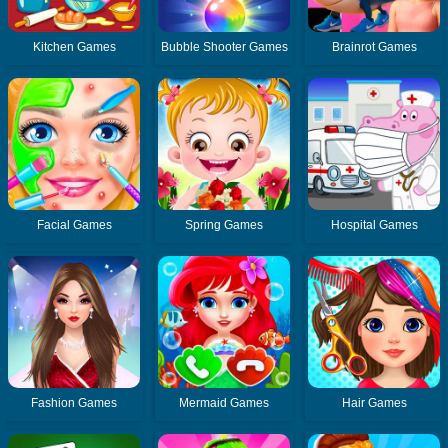
Kitchen Games
Bubble Shooter Games
Brainrot Games
Facial Games
Spring Games
Hospital Games
Fashion Games
Mermaid Games
Hair Games