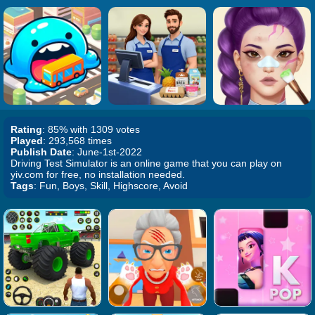
Rating
: 85% with 1309 votes
Played
: 293,568 times
Publish Date
: June-1st-2022
Driving Test Simulator is an online game that you can play on
yiv.com for free, no installation needed.
Tags
: Fun, Boys, Skill, Highscore, Avoid