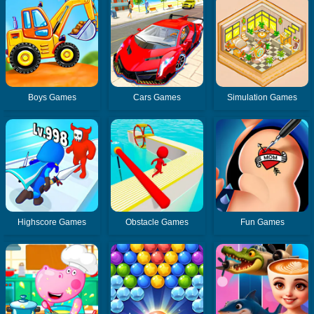
Boys Games
Cars Games
Simulation Games
Highscore Games
Obstacle Games
Fun Games