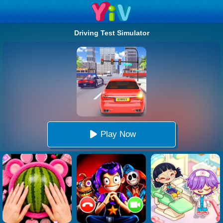
Driving Test Simulator
Play Now