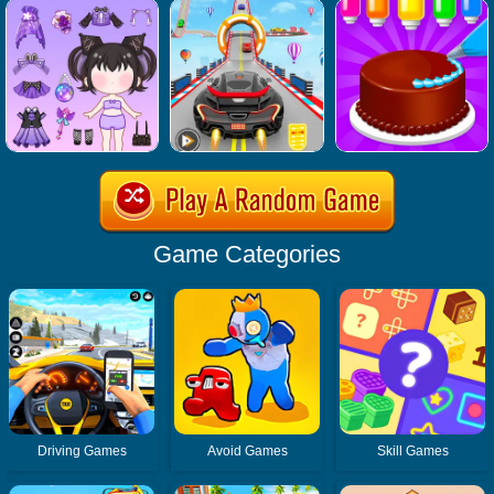
Game Categories
Driving Games
Avoid Games
Skill Games