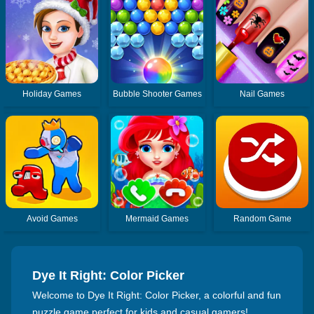
Holiday Games
Bubble Shooter Games
Nail Games
Avoid Games
Mermaid Games
Random Game
Dye It Right: Color Picker
Welcome to Dye It Right: Color Picker, a colorful and fun
puzzle game perfect for kids and casual gamers!