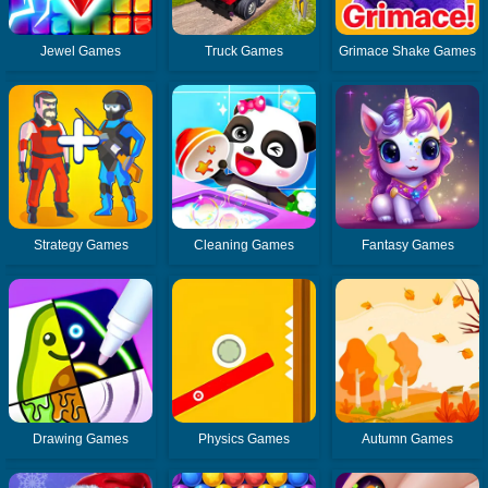
Jewel Games
Truck Games
Grimace Shake Games
Strategy Games
Cleaning Games
Fantasy Games
Drawing Games
Physics Games
Autumn Games