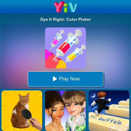
Dye It Right: Color Picker
Play Now