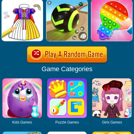
Game Categories
Kids Games
Puzzle Games
Girls Games