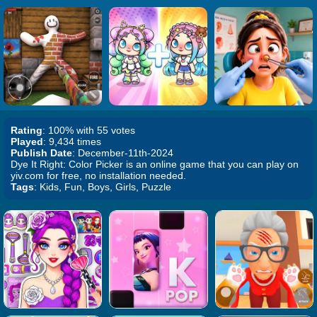
Rating
: 100% with 55 votes
Played
: 9,434 times
Publish Date
: December-11th-2024
Dye It Right: Color Picker is an online game that you can play on
yiv.com for free, no installation needed.
Tags
: Kids, Fun, Boys, Girls, Puzzle