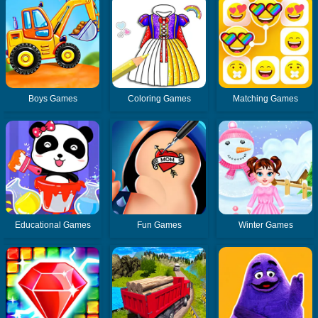
Boys Games
Coloring Games
Matching Games
Educational Games
Fun Games
Winter Games