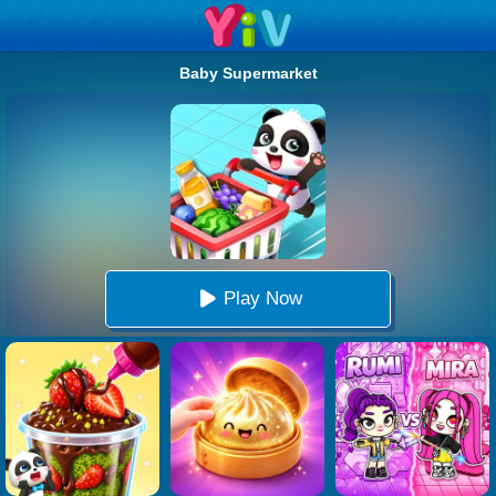
Baby Supermarket
Play Now