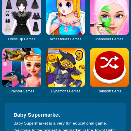
Dress Up Games
Accessories Games
Makeover Games
Brainrot Games
Dynamons Games
Random Game
Baby Supermarket
Baby Supermarket is a very fun educational game.
Welcome to the biggest supermarket in the Town! Baby