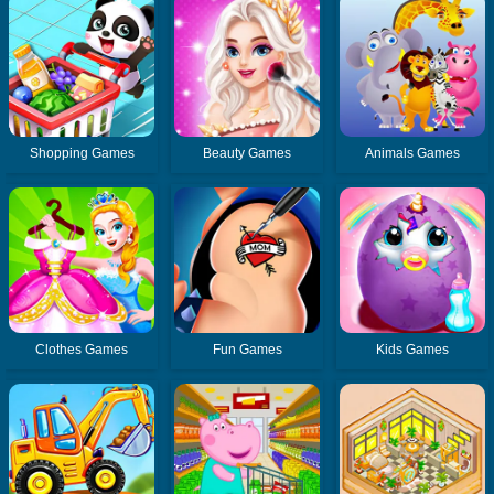
Shopping Games
Beauty Games
Animals Games
Clothes Games
Fun Games
Kids Games