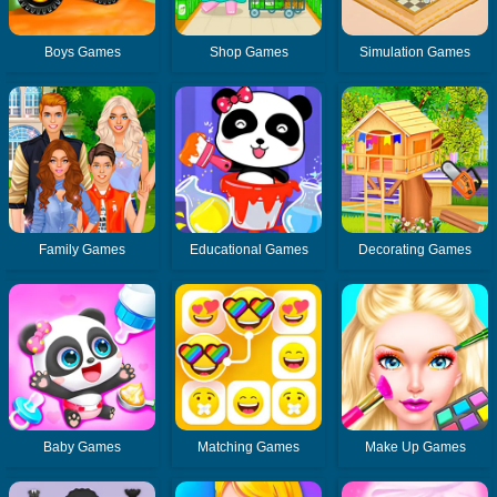
Boys Games
Shop Games
Simulation Games
Family Games
Educational Games
Decorating Games
Baby Games
Matching Games
Make Up Games