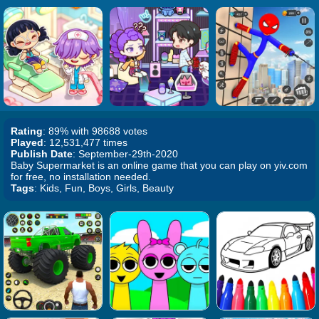
Rating
: 89% with 98688 votes
Played
: 12,531,477 times
Publish Date
: September-29th-2020
Baby Supermarket is an online game that you can play on yiv.com
for free, no installation needed.
Tags
: Kids, Fun, Boys, Girls, Beauty