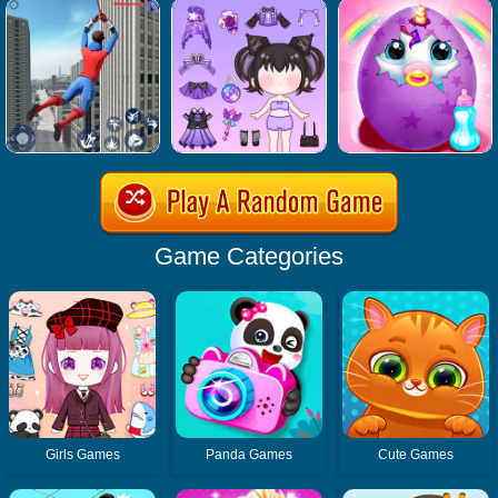
Game Categories
Girls Games
Panda Games
Cute Games