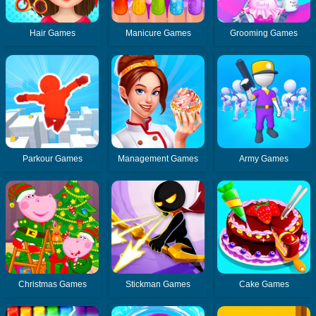
Hair Games
Manicure Games
Grooming Games
Parkour Games
Management Games
Army Games
Christmas Games
Stickman Games
Cake Games