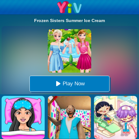
Frozen Sisters Summer Ice Cream
Play Now