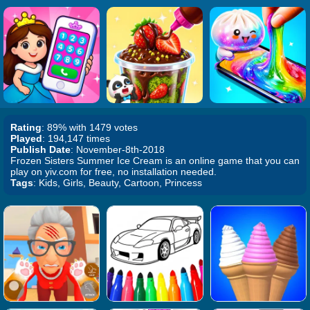
Rating
: 89% with 1479 votes
Played
: 194,147 times
Publish Date
: November-8th-2018
Frozen Sisters Summer Ice Cream is an online game that you can
play on yiv.com for free, no installation needed.
Tags
: Kids, Girls, Beauty, Cartoon, Princess