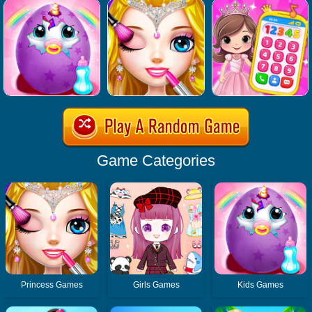
Game Categories
Princess Games
Girls Games
Kids Games