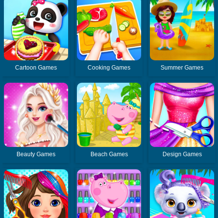
Cartoon Games
Cooking Games
Summer Games
Beauty Games
Beach Games
Design Games