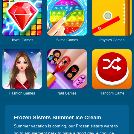
Jewel Games
Slime Games
Physics Games
Fashion Games
Nail Games
Random Game
Frozen Sisters Summer Ice Cream
Summer vacation is coming, our Frozen sisters want to
go to amusement park to have a good day. A cool ice