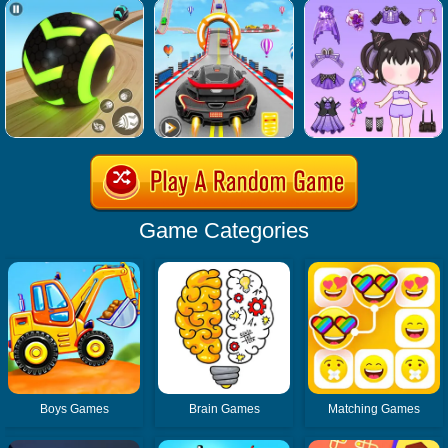
Game Categories
Boys Games
Brain Games
Matching Games