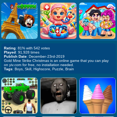
Rating
: 81% with 542 votes
Played
: 91,928 times
Publish Date
: December-23rd-2019
Gold Mine Strike Christmas is an online game that you can play
on yiv.com for free, no installation needed.
Tags
: Boys, Skill, Highscore, Puzzle, Brain