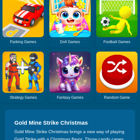
Parking Games
Doll Games
Football Games
Strategy Games
Fantasy Games
Random Game
Gold Mine Strike Christmas
Gold Mine Strike Christmas brings a new way of playing
Gold Strike with a Christmas flavor. Throw candy canes,