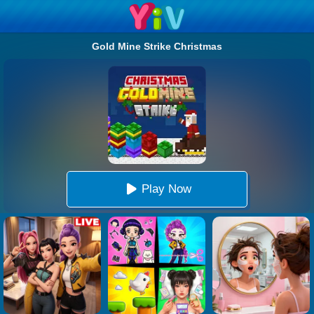
Gold Mine Strike Christmas
Play Now