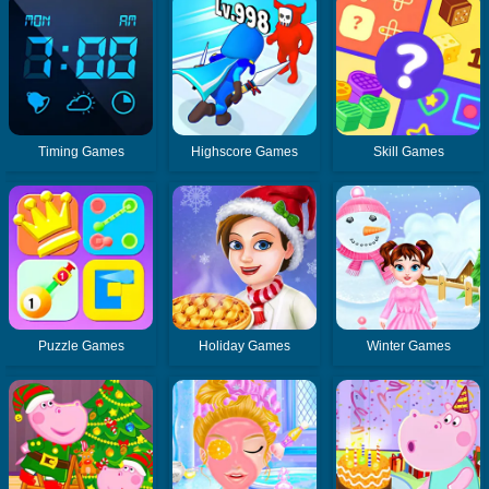
Timing Games
Highscore Games
Skill Games
Puzzle Games
Holiday Games
Winter Games