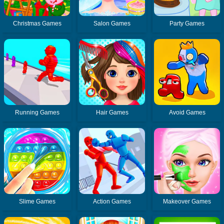
Christmas Games
Salon Games
Party Games
Running Games
Hair Games
Avoid Games
Slime Games
Action Games
Makeover Games