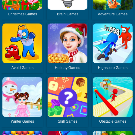
Christmas Games
Brain Games
Adventure Games
Avoid Games
Holiday Games
Highscore Games
Winter Games
Skill Games
Obstacle Games