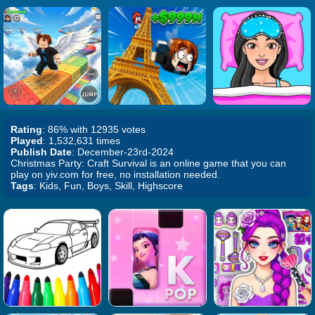
Rating
: 86% with 12935 votes
Played
: 1,532,631 times
Publish Date
: December-23rd-2024
Christmas Party: Craft Survival is an online game that you can
play on yiv.com for free, no installation needed.
Tags
: Kids, Fun, Boys, Skill, Highscore