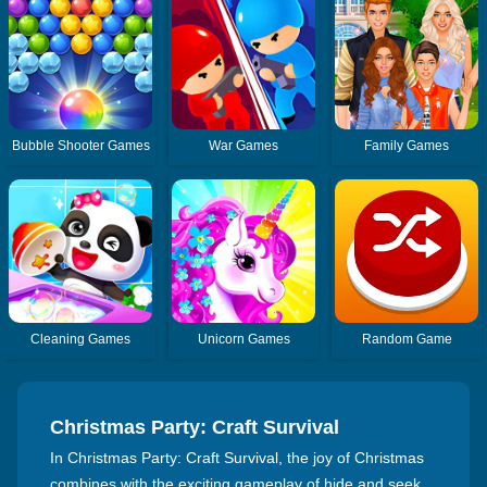
Bubble Shooter Games
War Games
Family Games
Cleaning Games
Unicorn Games
Random Game
Christmas Party: Craft Survival
In Christmas Party: Craft Survival, the joy of Christmas
combines with the exciting gameplay of hide and seek.