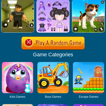
Game Categories
Kids Games
Boys Games
Escape Games