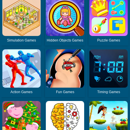
Simulation Games
Hidden Objects Games
Puzzle Games
Action Games
Fun Games
Timing Games