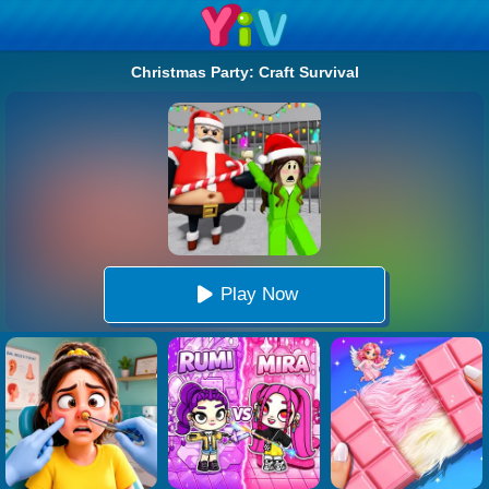
Christmas Party: Craft Survival
Play Now