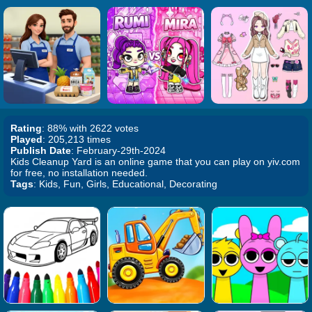
Rating
: 88% with 2622 votes
Played
: 205,213 times
Publish Date
: February-29th-2024
Kids Cleanup Yard is an online game that you can play on yiv.com
for free, no installation needed.
Tags
: Kids, Fun, Girls, Educational, Decorating