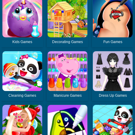
Kids Games
Decorating Games
Fun Games
Cleaning Games
Manicure Games
Dress Up Games