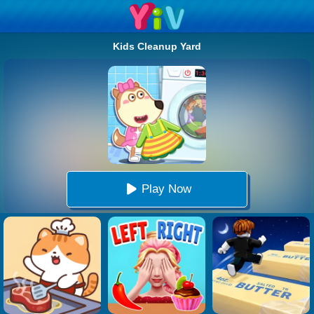
Kids Cleanup Yard
Play Now