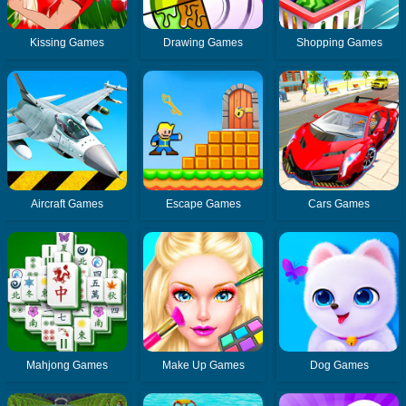
Kissing Games
Drawing Games
Shopping Games
Aircraft Games
Escape Games
Cars Games
Mahjong Games
Make Up Games
Dog Games