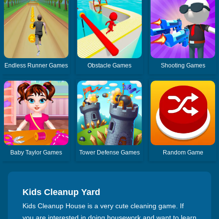
Endless Runner Games
Obstacle Games
Shooting Games
Baby Taylor Games
Tower Defense Games
Random Game
Kids Cleanup Yard
Kids Cleanup House is a very cute cleaning game. If
you are interested in doing housework and want to learn