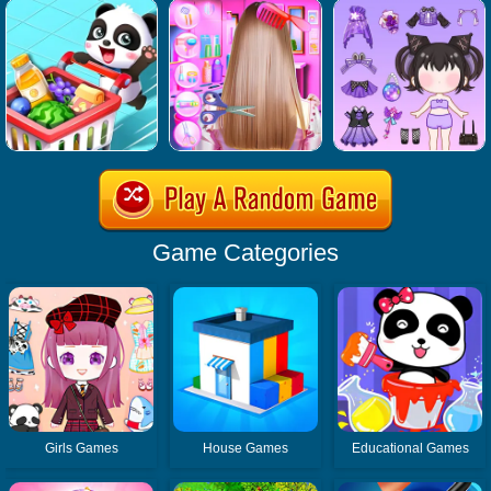
Game Categories
Girls Games
House Games
Educational Games