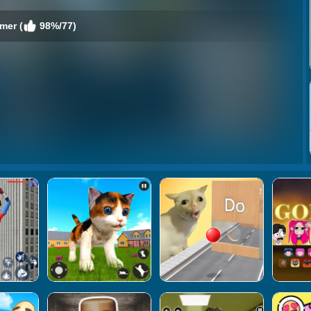
mer (
98%/77)