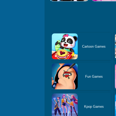
Cartoon Games
Fun Games
Kpop Games