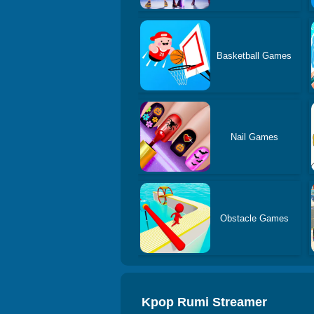
Basketball Games
Nail Games
Obstacle Games
Kpop Rumi Streamer