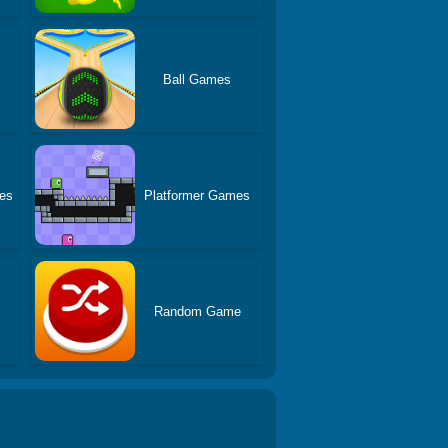
Ball Games
es
Platformer Games
Random Game