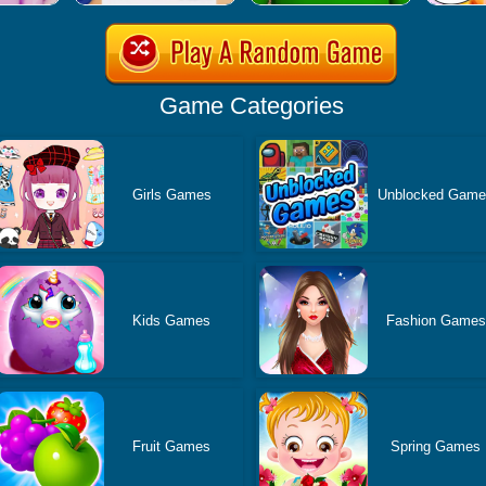
Game Categories
Girls Games
Unblocked Gam
Kids Games
Fashion Games
Fruit Games
Spring Games