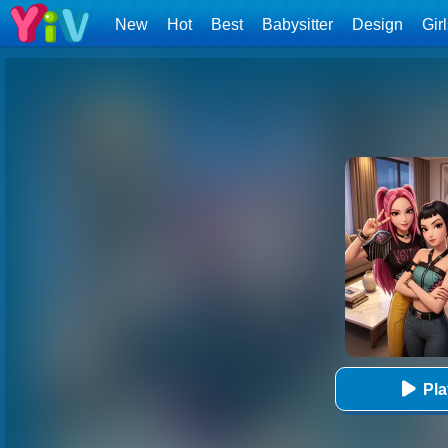
New
Hot
Best
Babysitter
Design
Gir
Pl