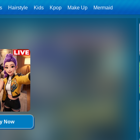
ls
Hairstyle
Kids
Kpop
Make Up
Mermaid
ay Now