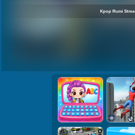
Kpop Rumi Strea