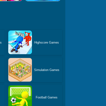
es
Highscore Games
Simulation Games
Football Games