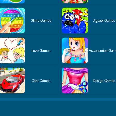
Slime Games
Jigsaw Games
Love Games
Accessories Gam
Cars Games
Design Games