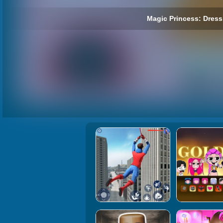
Magic Princess: Dress 