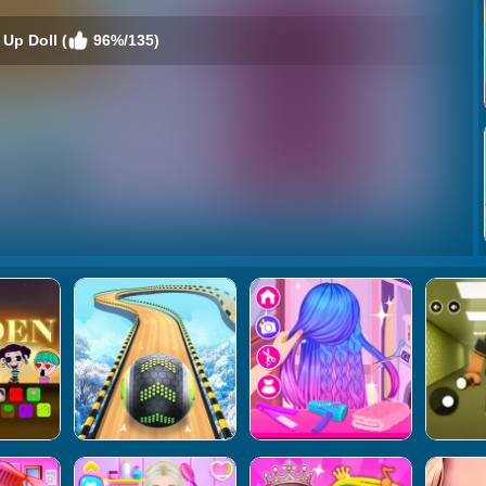
Up Doll (
96%/135)