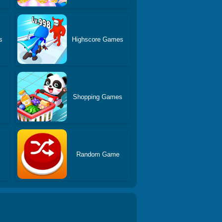
s
Highscore Games
Shopping Games
Random Game