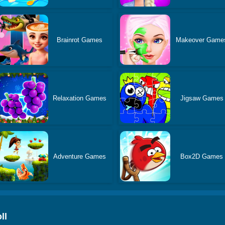
Brainrot Games
Makeover Game
Relaxation Games
Jigsaw Games
Adventure Games
Box2D Games
ll