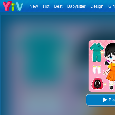
New
Hot
Best
Babysitter
Design
Gir
Pl