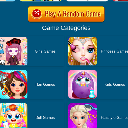
Game Categories
Girls Games
Princess Game
Hair Games
Kids Games
Doll Games
Hairstyle Game