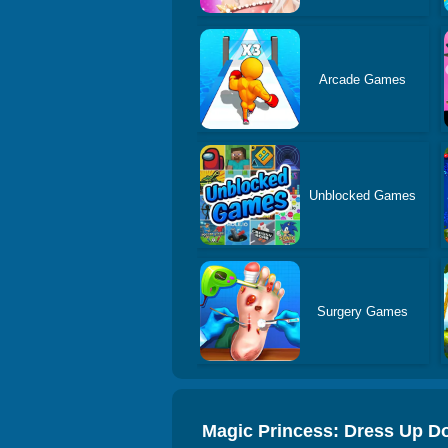
Arcade Games
Unblocked Games
Surgery Games
Magic Princess: Dress Up Do