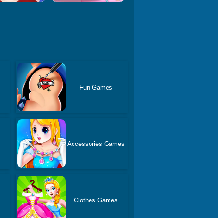
s
Fun Games
Accessories Games
s
Clothes Games