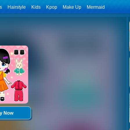
ls
Hairstyle
Kids
Kpop
Make Up
Mermaid
ay Now