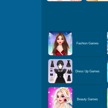
Fashion Games
Dress Up Games
Beauty Games