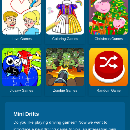
Love Games
Coloring Games
Christmas Games
Jigsaw Games
Zombie Games
Random Game
Mini Drifts
Do you like playing driving games? Now we want to
introduce a new driving game to you, an interesting mini