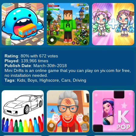
Rating
: 80% with 672 votes
Played
: 139,966 times
Publish Date
: March-30th-2018
Mini Drifts is an online game that you can play on yiv.com for free,
no installation needed.
Tags
: Kids, Boys, Highscore, Cars, Driving