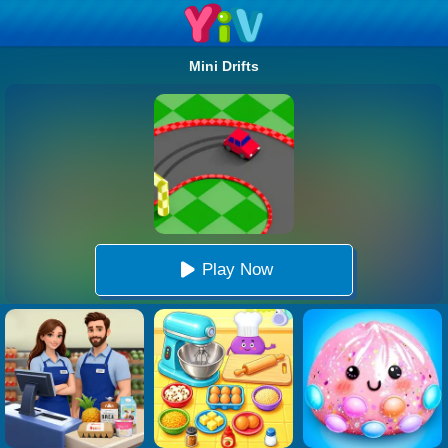
Mini Drifts
Play Now