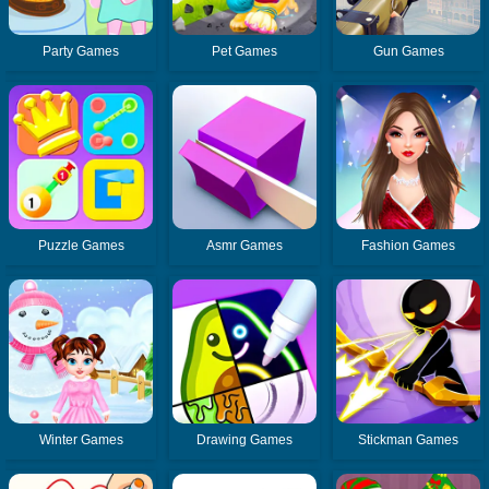
Party Games
Pet Games
Gun Games
Puzzle Games
Asmr Games
Fashion Games
Winter Games
Drawing Games
Stickman Games