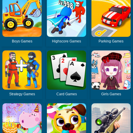
Boys Games
Highscore Games
Parking Games
Strategy Games
Card Games
Girls Games