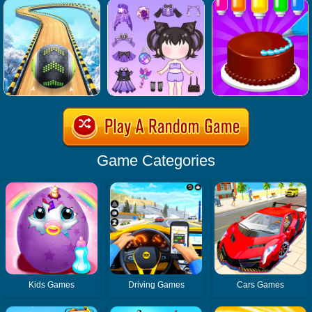
Game Categories
Kids Games
Driving Games
Cars Games