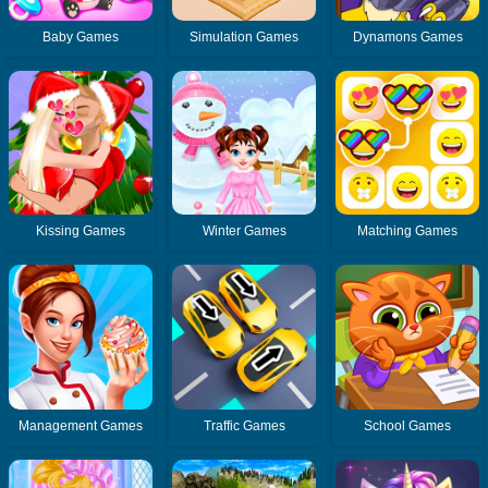
Baby Games
Simulation Games
Dynamons Games
Kissing Games
Winter Games
Matching Games
Management Games
Traffic Games
School Games