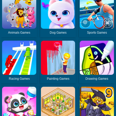
Animals Games
Dog Games
Sports Games
Racing Games
Painting Games
Drawing Games