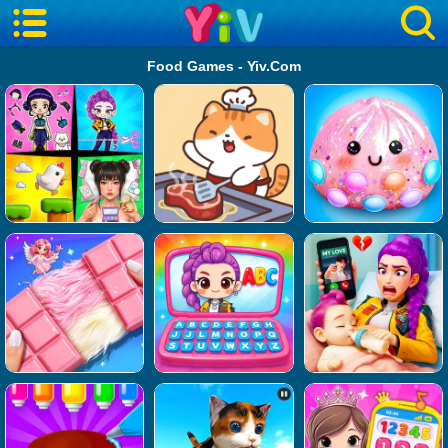
Food Games - Yiv.Com