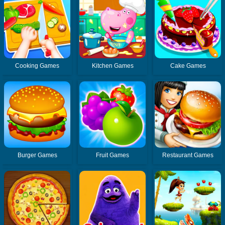
Cooking Games
Kitchen Games
Cake Games
Burger Games
Fruit Games
Restaurant Games