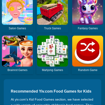
Salon Games
Truck Games
Fantasy Games
Brainrot Games
Mahjong Games
Random Game
Recommended Yiv.com Food Games for Kids
At yiv.com's Kid Food Games section, we have selected
a wide variety of enjoyable children's food games. They