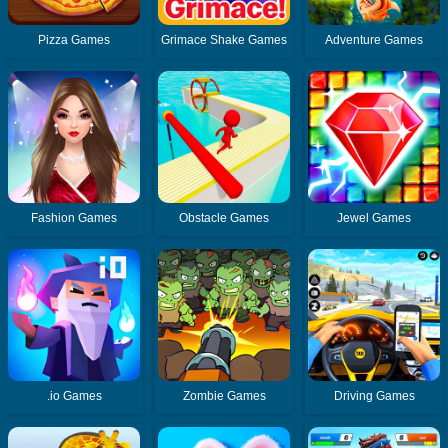
Pizza Games
Grimace Shake Games
Adventure Games
Fashion Games
Obstacle Games
Jewel Games
.io Games
Zombie Games
Driving Games