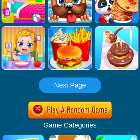
Next Page
Game Categories