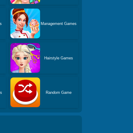
s
Management Games
Hairstyle Games
es
Random Game