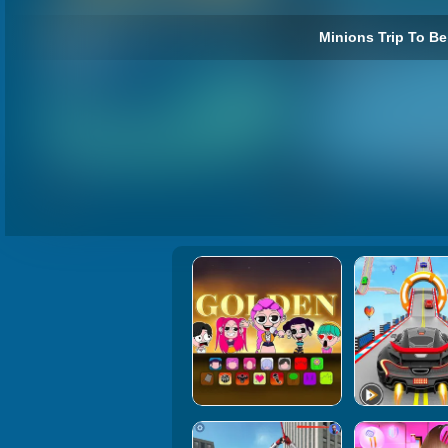
Minions Trip To Bei