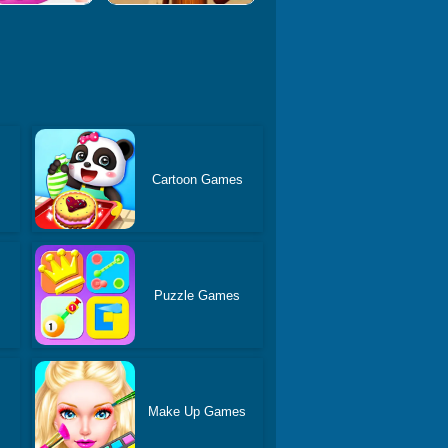
Cartoon Games
Puzzle Games
Make Up Games