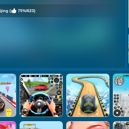
jing (
75%/623)