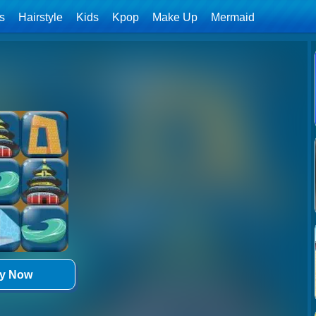
ls
Hairstyle
Kids
Kpop
Make Up
Mermaid
ay Now