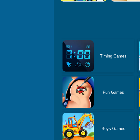
Timing Games
Fun Games
Boys Games