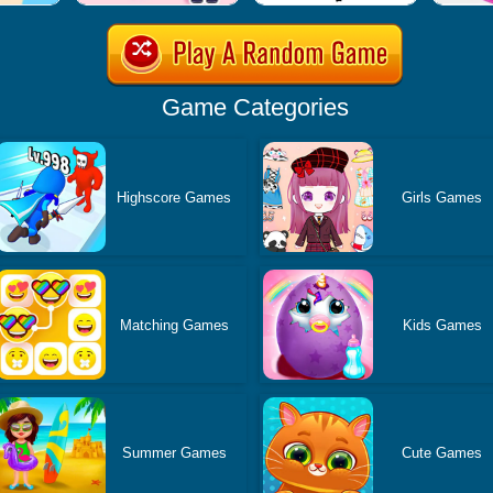
Game Categories
Highscore Games
Girls Games
Matching Games
Kids Games
Summer Games
Cute Games