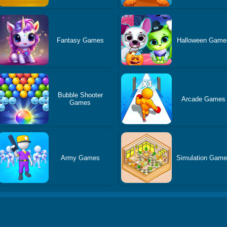
Fantasy Games
Halloween Game
Bubble Shooter
Arcade Games
Games
Army Games
Simulation Gam