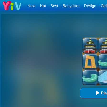
New
Hot
Best
Babysitter
Design
Gir
Pl