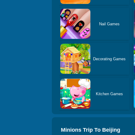
Nail Games
Decorating Games
Kitchen Games
Minions Trip To Beijing