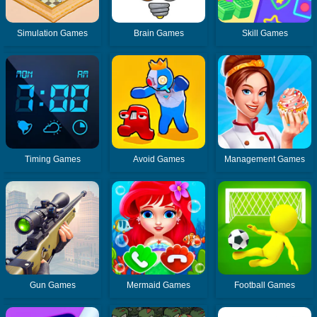
Simulation Games
Brain Games
Skill Games
Timing Games
Avoid Games
Management Games
Gun Games
Mermaid Games
Football Games