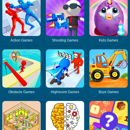
Action Games
Shooting Games
Kids Games
Obstacle Games
Highscore Games
Boys Games