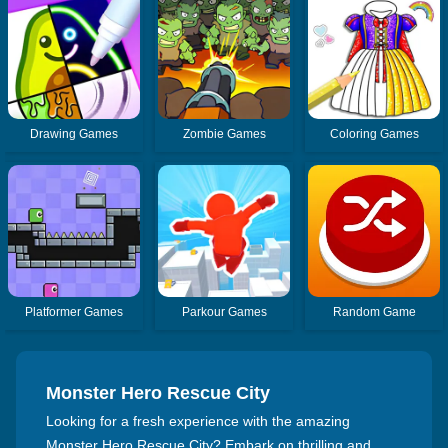
Drawing Games
Zombie Games
Coloring Games
Platformer Games
Parkour Games
Random Game
Monster Hero Rescue City
Looking for a fresh experience with the amazing
Monster Hero Rescue City? Embark on thrilling and