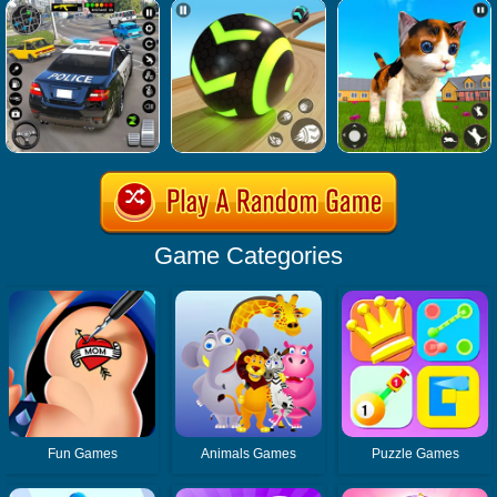
Game Categories
Fun Games
Animals Games
Puzzle Games