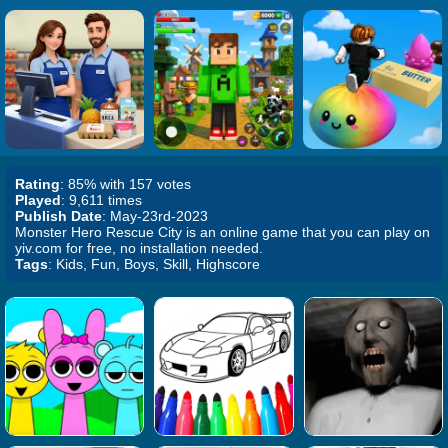
Rating
: 85% with 157 votes
Played
: 9,611 times
Publish Date
: May-23rd-2023
Monster Hero Rescue City is an online game that you can play on
yiv.com for free, no installation needed.
Tags
: Kids, Fun, Boys, Skill, Highscore