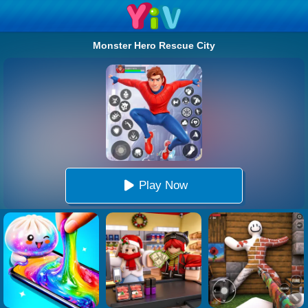
Monster Hero Rescue City
Play Now