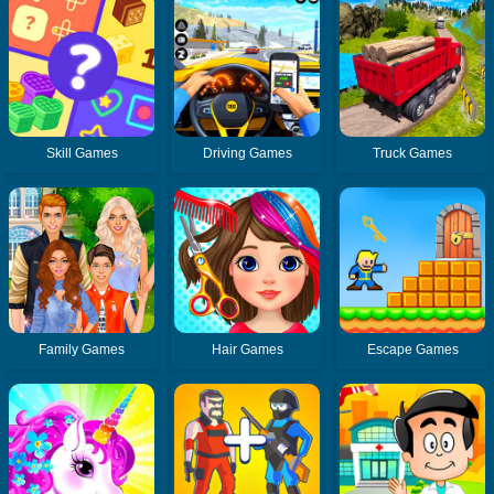
Skill Games
Driving Games
Truck Games
Family Games
Hair Games
Escape Games