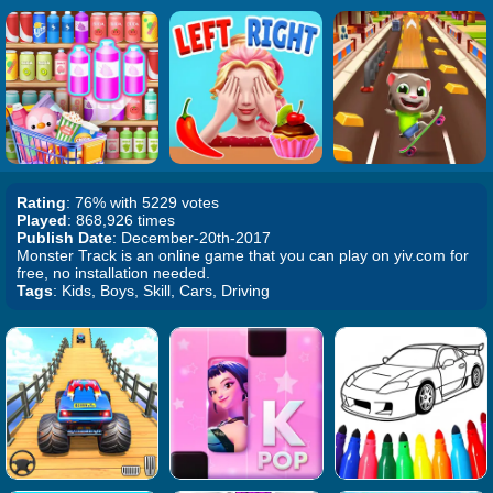
Rating
: 76% with 5229 votes
Played
: 868,926 times
Publish Date
: December-20th-2017
Monster Track is an online game that you can play on yiv.com for
free, no installation needed.
Tags
: Kids, Boys, Skill, Cars, Driving