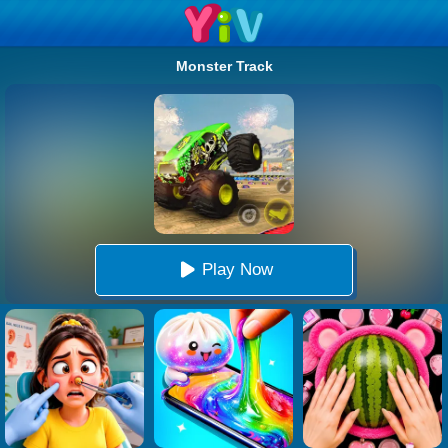
Monster Track
Play Now