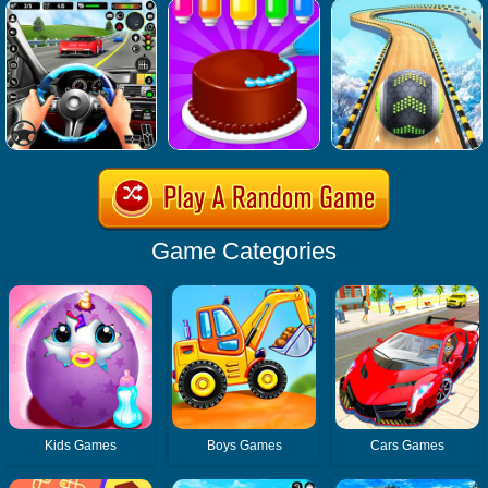
Game Categories
Kids Games
Boys Games
Cars Games