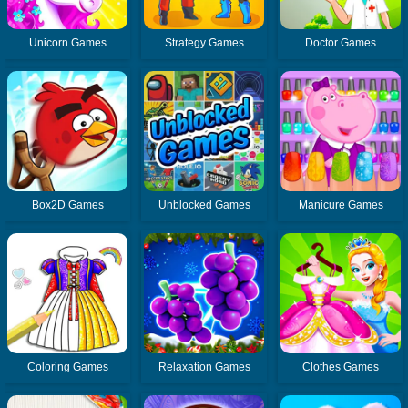
Unicorn Games
Strategy Games
Doctor Games
Box2D Games
Unblocked Games
Manicure Games
Coloring Games
Relaxation Games
Clothes Games