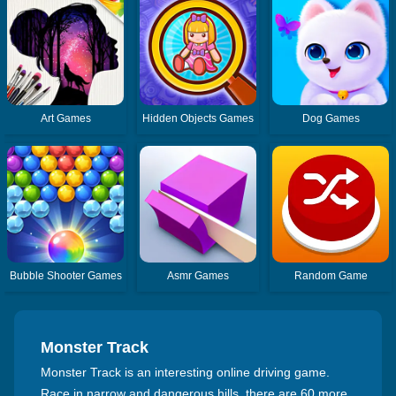
Art Games
Hidden Objects Games
Dog Games
Bubble Shooter Games
Asmr Games
Random Game
Monster Track
Monster Track is an interesting online driving game.
Race in narrow and dangerous hills, there are 60 more