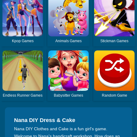
Kpop Games
Animals Games
Stickman Games
Endless Runner Games
Babysitter Games
Random Game
Nana DIY Dress & Cake
Nana DIY Clothes and Cake is a fun girl's game.
Welcome to Nana's handicraft workshop. How does an