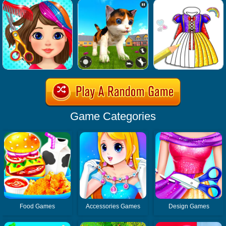
Game Categories
Food Games
Accessories Games
Design Games