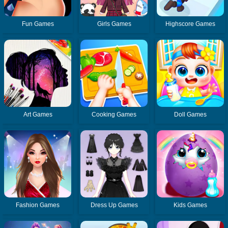
Fun Games
Girls Games
Highscore Games
Art Games
Cooking Games
Doll Games
Fashion Games
Dress Up Games
Kids Games