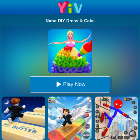
Nana DIY Dress & Cake
Play Now