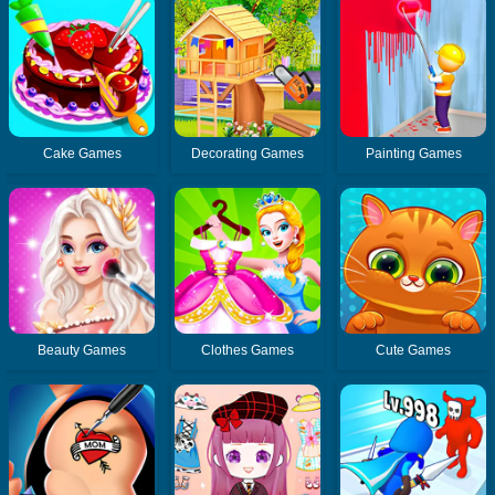
Cake Games
Decorating Games
Painting Games
Beauty Games
Clothes Games
Cute Games