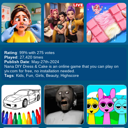
Rating
: 99% with 275 votes
Played
: 27,420 times
Publish Date
: May-27th-2024
Nana DIY Dress & Cake is an online game that you can play on
yiv.com for free, no installation needed.
Tags
: Kids, Fun, Girls, Beauty, Highscore