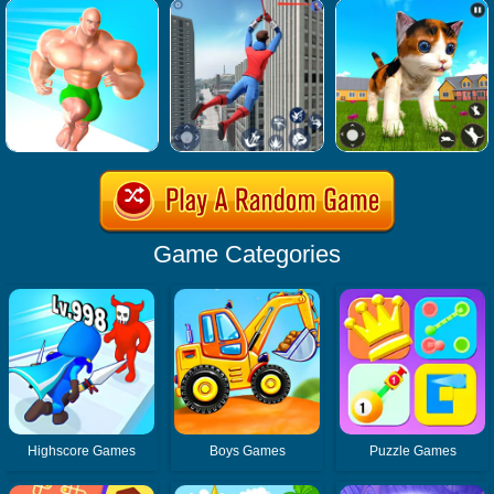
Game Categories
Highscore Games
Boys Games
Puzzle Games