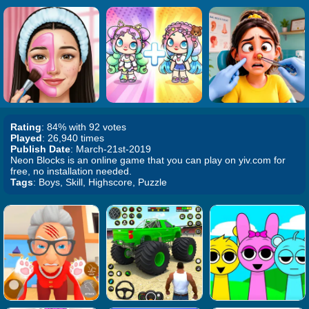
Rating
: 84% with 92 votes
Played
: 26,940 times
Publish Date
: March-21st-2019
Neon Blocks is an online game that you can play on yiv.com for
free, no installation needed.
Tags
: Boys, Skill, Highscore, Puzzle