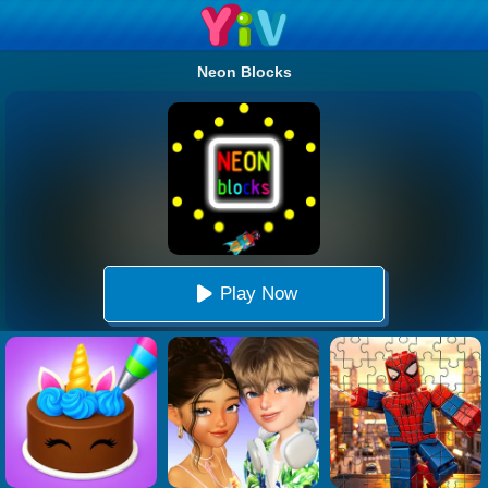
Neon Blocks
Play Now