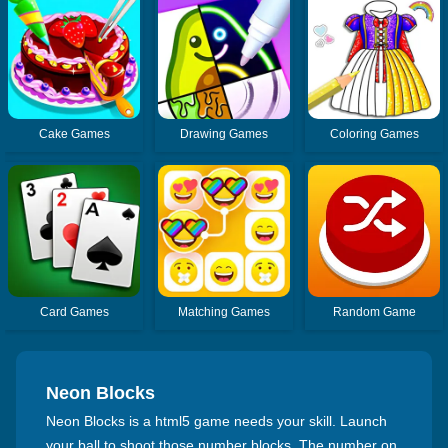
Cake Games
Drawing Games
Coloring Games
Card Games
Matching Games
Random Game
Neon Blocks
Neon Blocks is a html5 game needs your skill. Launch
your ball to shoot those number blocks. The number on