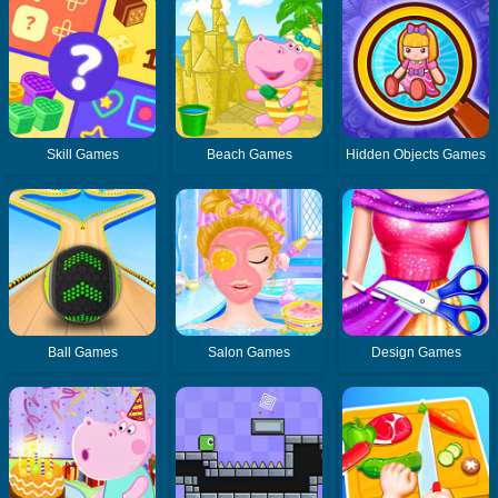
Skill Games
Beach Games
Hidden Objects Games
Ball Games
Salon Games
Design Games