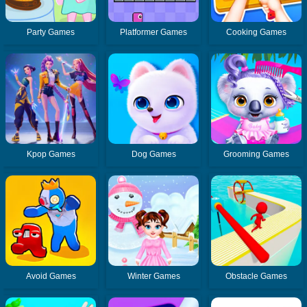
Party Games
Platformer Games
Cooking Games
Kpop Games
Dog Games
Grooming Games
Avoid Games
Winter Games
Obstacle Games