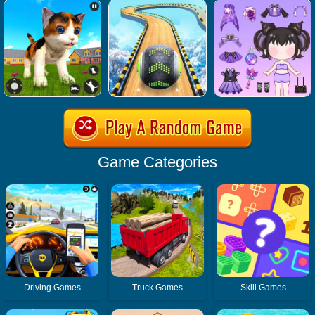
Game Categories
Driving Games
Truck Games
Skill Games