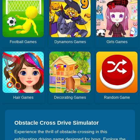
Football Games
Dynamons Games
Girls Games
Hair Games
Decorating Games
Random Game
Obstacle Cross Drive Simulator
Experience the thrill of obstacle-crossing in this
exhilarating driving game designed for boys. Explore the