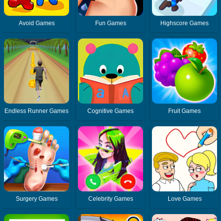
Avoid Games
Fun Games
Highscore Games
Endless Runner Games
Cognitive Games
Fruit Games
Surgery Games
Celebrity Games
Love Games