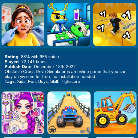
Rating
: 83% with 955 votes
Played
: 72,141 times
Publish Date
: December-18th-2022
Obstacle Cross Drive Simulator is an online game that you can
play on yiv.com for free, no installation needed.
Tags
: Kids, Fun, Boys, Skill, Highscore