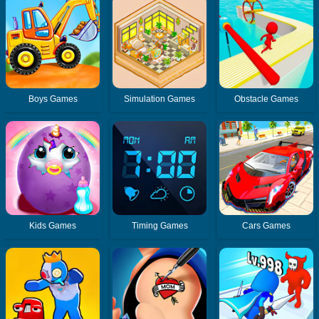
Boys Games
Simulation Games
Obstacle Games
Kids Games
Timing Games
Cars Games