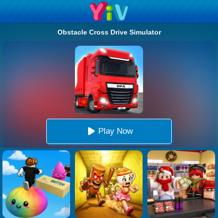
Obstacle Cross Drive Simulator
Play Now